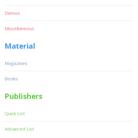
Demos
Miscellaneous
Material
Magazines
Books
Publishers
Quick List
Advanced List