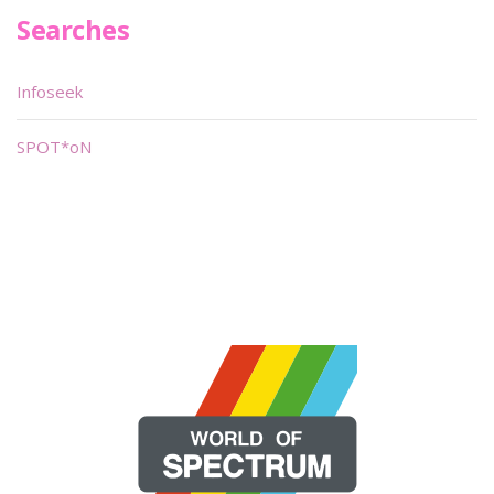
Searches
Infoseek
SPOT*oN