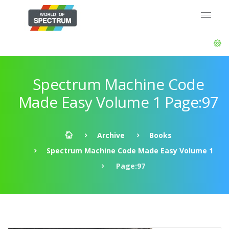
Spectrum Machine Code
Made Easy Volume 1 Page:97
Archive
Books
Spectrum Machine Code Made Easy Volume 1
Page:97