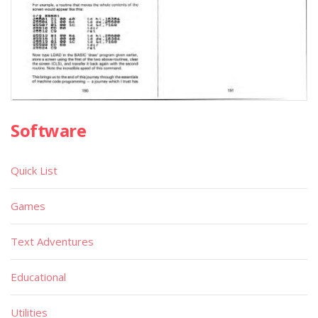
Software
Quick List
Games
Text Adventures
Educational
Utilities