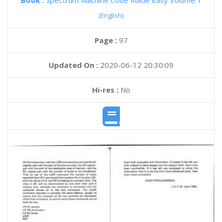
Book :
Spectrum Machine Code Made Easy Volume 1
(English)
Page :
97
Updated On :
2020-06-12 20:30:09
Hi-res :
No