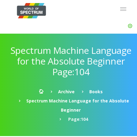
Spectrum Machine Language
for the Absolute Beginner
Page:104
Archive
Books
Spectrum Machine Language for the Absolute
Beginner
Page:104