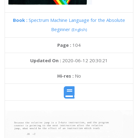
Book :
Spectrum Machine Language for the Absolute
Beginner
(English)
Page :
104
Updated On :
2020-06-12 20:30:21
Hi-res :
No