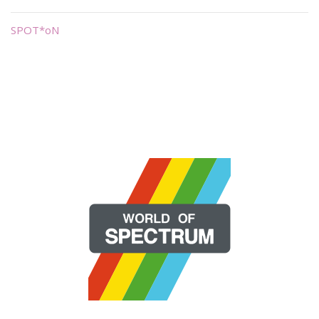
SPOT*oN