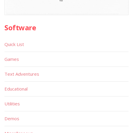
Software
Quick List
Games
Text Adventures
Educational
Utilities
Demos