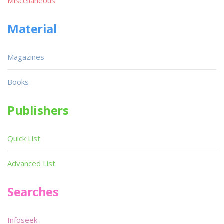
Miscellaneous
Material
Magazines
Books
Publishers
Quick List
Advanced List
Searches
Infoseek