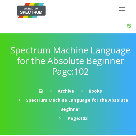
Spectrum Machine Language
for the Absolute Beginner
Page:102
Archive
Books
Spectrum Machine Language for the Absolute
Beginner
Page:102