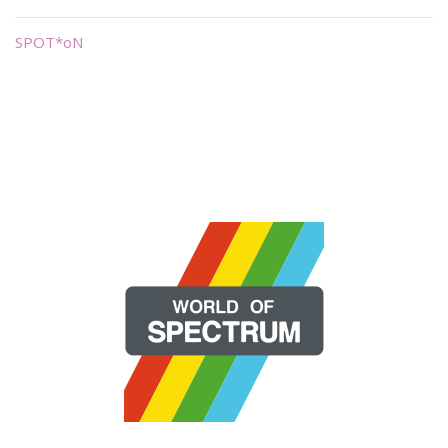
SPOT*oN