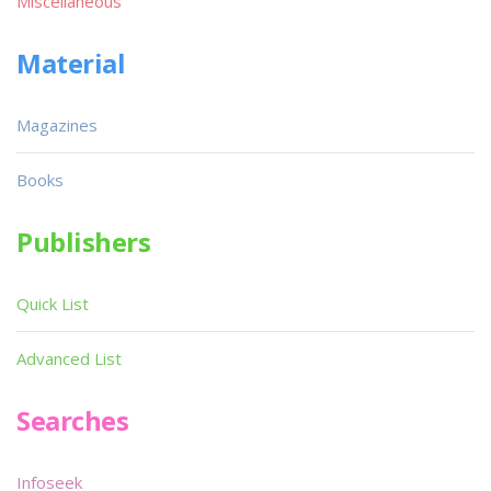
Miscellaneous
Material
Magazines
Books
Publishers
Quick List
Advanced List
Searches
Infoseek