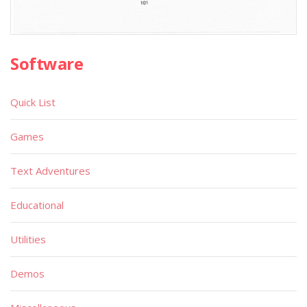
Software
Quick List
Games
Text Adventures
Educational
Utilities
Demos