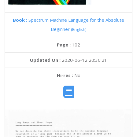
Book :
Spectrum Machine Language for the Absolute
Beginner
(English)
Page :
102
Updated On :
2020-06-12 20:30:21
Hi-res :
No