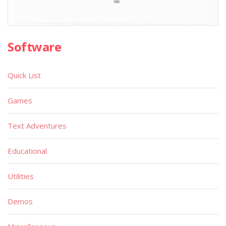
Software
Quick List
Games
Text Adventures
Educational
Utilities
Demos