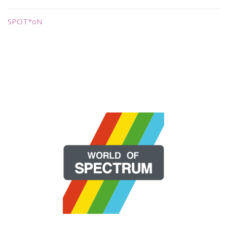
SPOT*oN