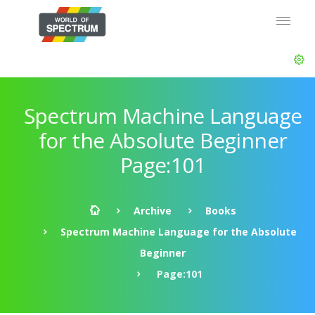
Spectrum Machine Language
for the Absolute Beginner
Page:101
Archive
Books
Spectrum Machine Language for the Absolute
Beginner
Page:101