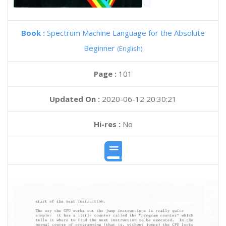
Book :
Spectrum Machine Language for the Absolute
Beginner
(English)
Page :
101
Updated On :
2020-06-12 20:30:21
Hi-res :
No