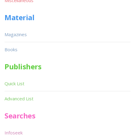
Miscellaneous
Material
Magazines
Books
Publishers
Quick List
Advanced List
Searches
Infoseek