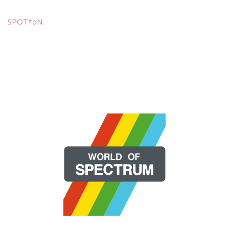
SPOT*oN