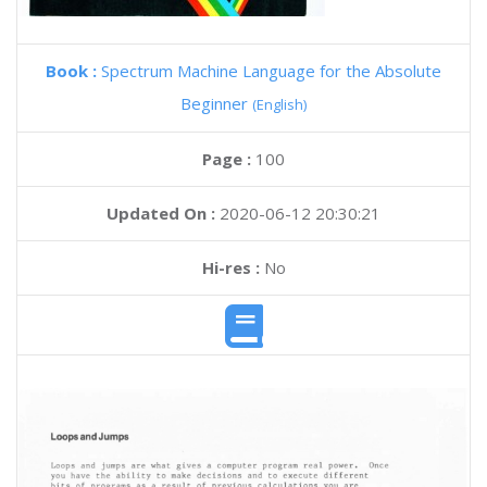
Book :
Spectrum Machine Language for the Absolute
Beginner
(English)
Page :
100
Updated On :
2020-06-12 20:30:21
Hi-res :
No