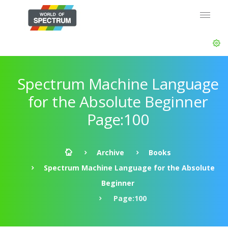
Spectrum Machine Language
for the Absolute Beginner
Page:100
Archive
Books
Spectrum Machine Language for the Absolute
Beginner
Page:100