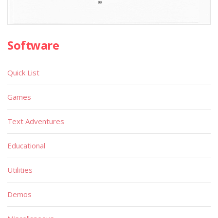
Software
Quick List
Games
Text Adventures
Educational
Utilities
Demos