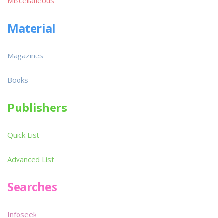
Miscellaneous
Material
Magazines
Books
Publishers
Quick List
Advanced List
Searches
Infoseek