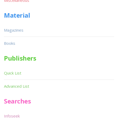
Miscellaneous
Material
Magazines
Books
Publishers
Quick List
Advanced List
Searches
Infoseek