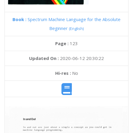
Book :
Spectrum Machine Language for the Absolute
Beginner
(English)
Page :
123
Updated On :
2020-06-12 20:30:22
Hi-res :
No