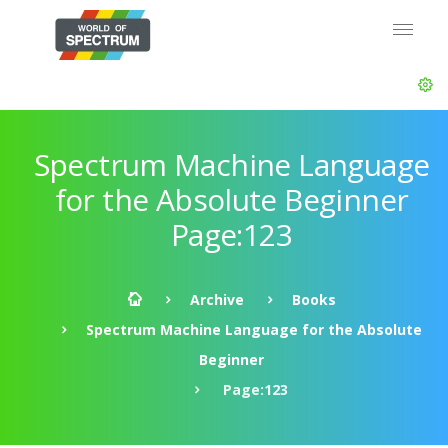
Spectrum Machine Language
for the Absolute Beginner
Page:123
Archive
Books
Spectrum Machine Language for the Absolute
Beginner
Page:123