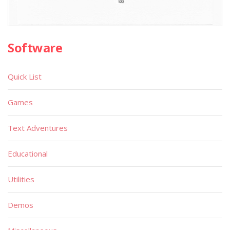
Software
Quick List
Games
Text Adventures
Educational
Utilities
Demos