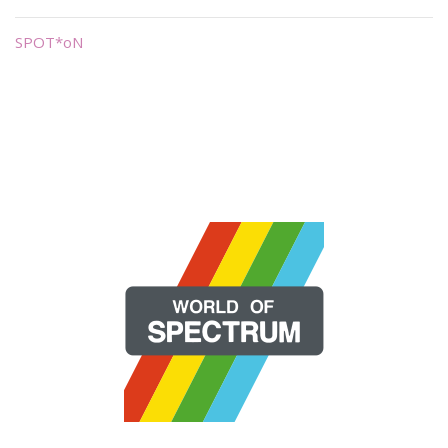
SPOT*oN