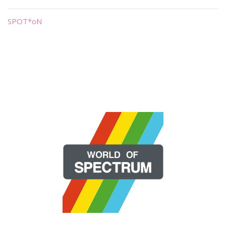
SPOT*oN