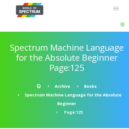
Spectrum Machine Language
for the Absolute Beginner
Page:125
Archive
Books
Spectrum Machine Language for the Absolute
Beginner
Page:125