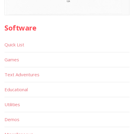
Software
Quick List
Games
Text Adventures
Educational
Utilities
Demos