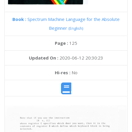
Book :
Spectrum Machine Language for the Absolute
Beginner
(English)
Page :
125
Updated On :
2020-06-12 20:30:23
Hi-res :
No