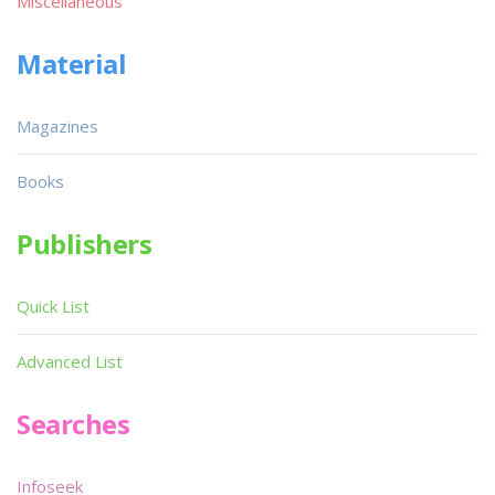
Miscellaneous
Material
Magazines
Books
Publishers
Quick List
Advanced List
Searches
Infoseek