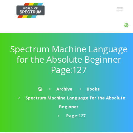
Spectrum Machine Language
for the Absolute Beginner
Page:127
Archive
Books
Spectrum Machine Language for the Absolute
Beginner
Page:127