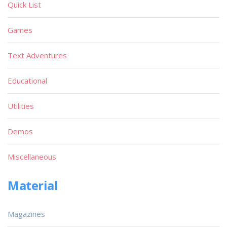
Quick List
Games
Text Adventures
Educational
Utilities
Demos
Miscellaneous
Material
Magazines