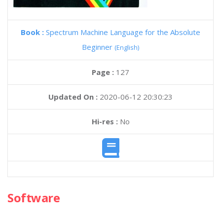
Book :
Spectrum Machine Language for the Absolute
Beginner
(English)
Page :
127
Updated On :
2020-06-12 20:30:23
Hi-res :
No
Software