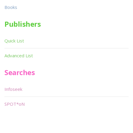
Books
Publishers
Quick List
Advanced List
Searches
Infoseek
SPOT*oN