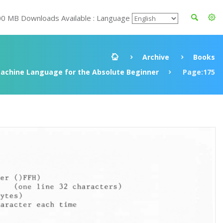
00 MB Downloads Available : Language
Archive
Books
achine Language for the Absolute Beginner
Page:175