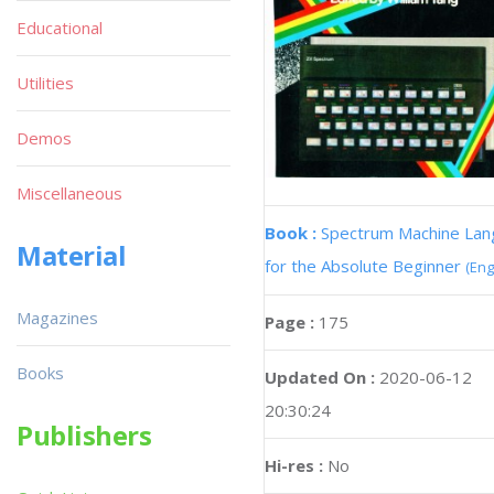
Educational
Utilities
Demos
Miscellaneous
Book :
Spectrum Machine La
Material
for the Absolute Beginner
(Eng
Magazines
Page :
175
Books
Updated On :
2020-06-12
20:30:24
Publishers
Hi-res :
No