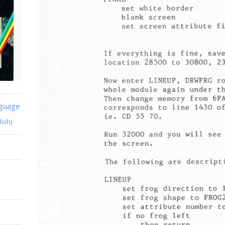
nguage
lish)