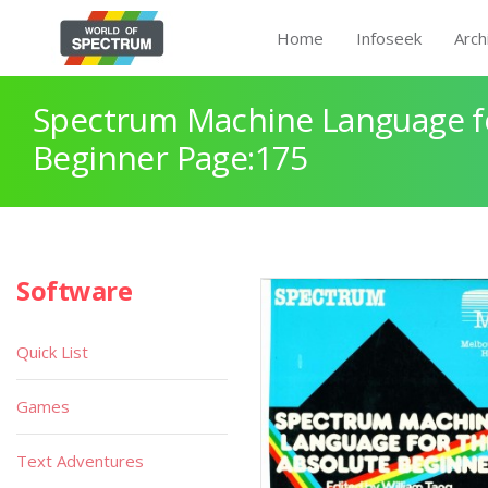
Home
Infoseek
Arch
Spectrum Machine Language fo
Beginner Page:175
Software
Quick List
Games
Text Adventures