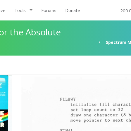
ive
Tools
Forums
Donate
200.
r the Absolute
Spectrum M