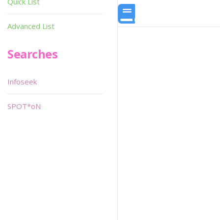
Quick List
Advanced List
Searches
Infoseek
SPOT*oN