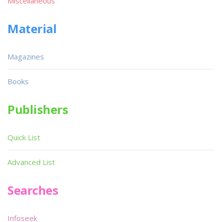
Miscellaneous
Material
Magazines
Books
Publishers
Quick List
Advanced List
Searches
Infoseek