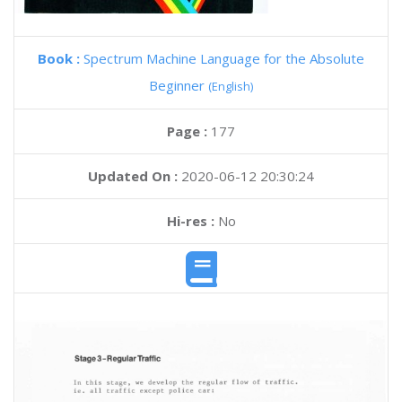
Book :
Spectrum Machine Language for the Absolute
Beginner
(English)
Page :
177
Updated On :
2020-06-12 20:30:24
Hi-res :
No