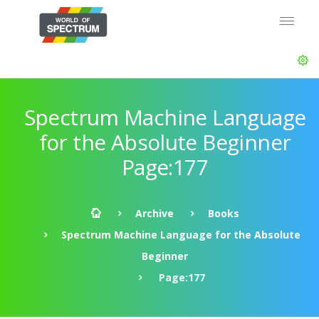
Spectrum Machine Language
for the Absolute Beginner
Page:177
Archive
Books
Spectrum Machine Language for the Absolute
Beginner
Page:177