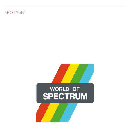
SPOT*oN