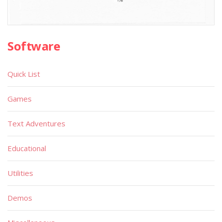
Software
Quick List
Games
Text Adventures
Educational
Utilities
Demos