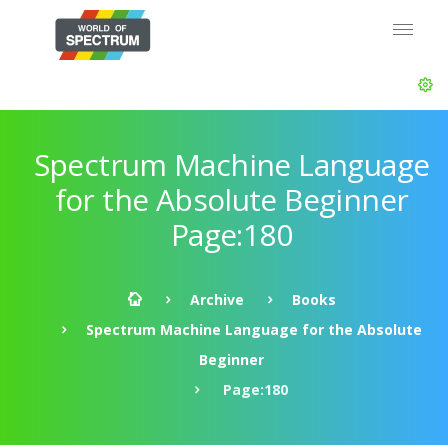
Spectrum Machine Language
for the Absolute Beginner
Page:180
Archive
Books
Spectrum Machine Language for the Absolute
Beginner
Page:180