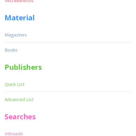
Miscellaneous
Material
Magazines
Books
Publishers
Quick List
Advanced List
Searches
Infoseek