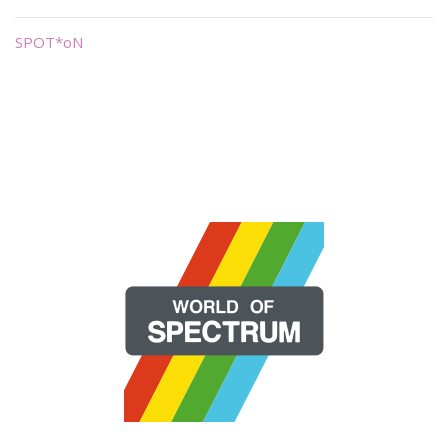
SPOT*oN