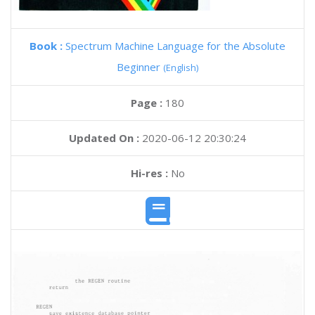
Book :
Spectrum Machine Language for the Absolute
Beginner
(English)
Page :
180
Updated On :
2020-06-12 20:30:24
Hi-res :
No