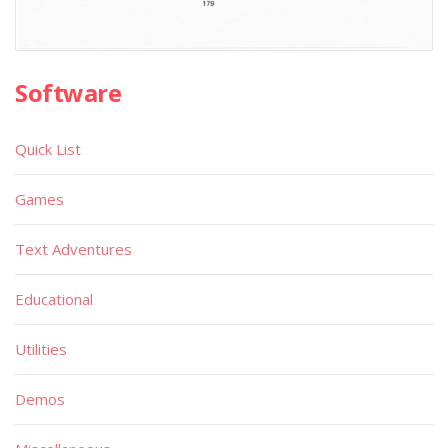
Software
Quick List
Games
Text Adventures
Educational
Utilities
Demos