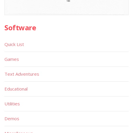
Software
Quick List
Games
Text Adventures
Educational
Utilities
Demos