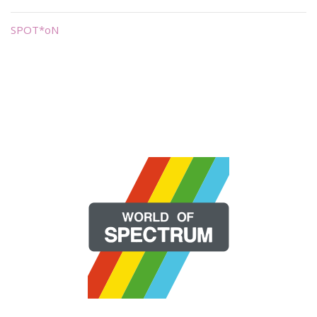
SPOT*oN