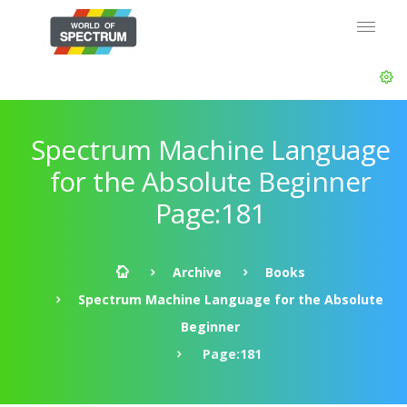
Spectrum Machine Language
for the Absolute Beginner
Page:181
Archive
Books
Spectrum Machine Language for the Absolute
Beginner
Page:181