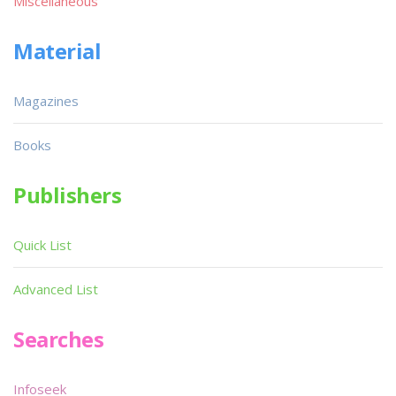
Miscellaneous
Material
Magazines
Books
Publishers
Quick List
Advanced List
Searches
Infoseek