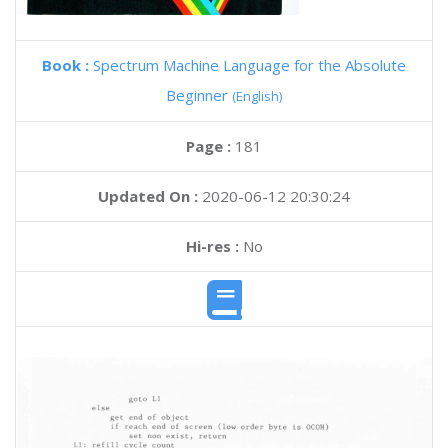
Book :
Spectrum Machine Language for the Absolute
Beginner
(English)
Page :
181
Updated On :
2020-06-12 20:30:24
Hi-res :
No