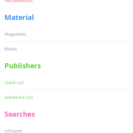
Miscellaneous
Material
Magazines
Books
Publishers
Quick List
Advanced List
Searches
Infoseek