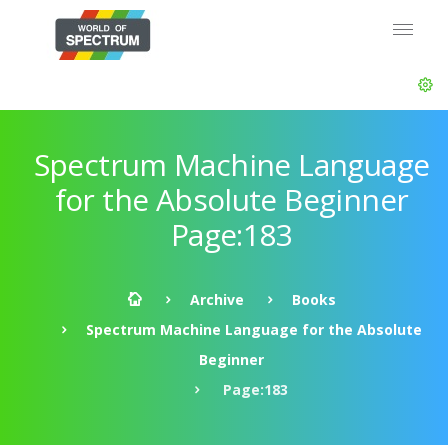
Spectrum Machine Language
for the Absolute Beginner
Page:183
Archive
Books
Spectrum Machine Language for the Absolute
Beginner
Page:183