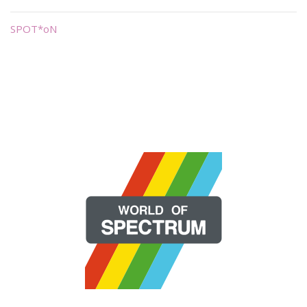
SPOT*oN