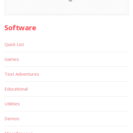
Software
Quick List
Games
Text Adventures
Educational
Utilities
Demos