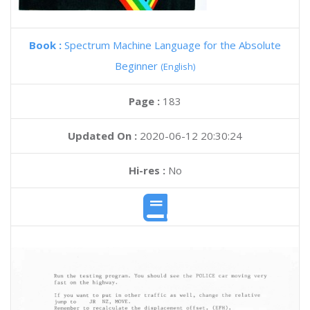
Book :
Spectrum Machine Language for the Absolute
Beginner
(English)
Page :
183
Updated On :
2020-06-12 20:30:24
Hi-res :
No