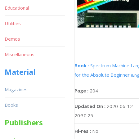
Educational
Utilities
Demos
Miscellaneous
Book :
Spectrum Machine La
Material
for the Absolute Beginner
(Eng
Magazines
Page :
204
Books
Updated On :
2020-06-12
20:30:25
Publishers
Hi-res :
No