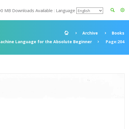
00 MB Downloads Available : Language
Archive
Books
achine Language for the Absolute Beginner
Page:204