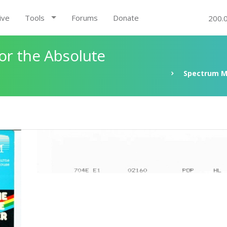
ive
Tools
Forums
Donate
200.
r the Absolute
Spectrum M