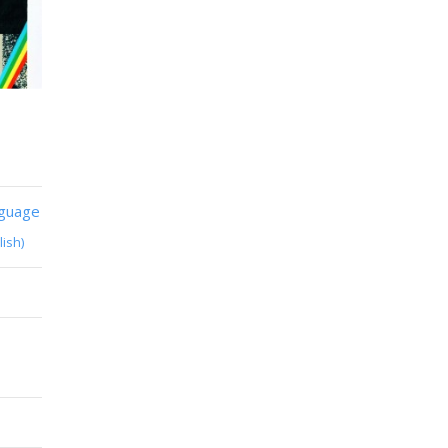
nguage
lish)