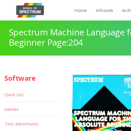
Home
Infoseek
Arch
Spectrum Machine Language fo
Beginner Page:204
Software
Quick List
Games
Text Adventures