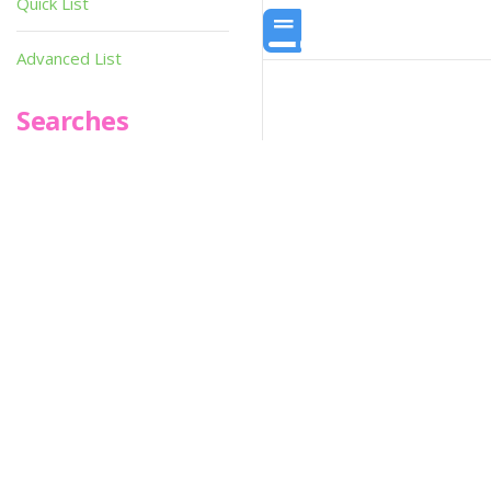
Quick List
Advanced List
Searches
Infoseek
SPOT*oN