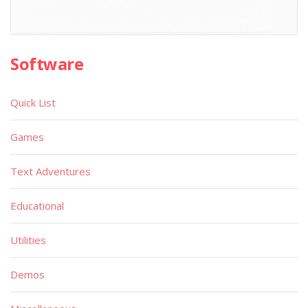
Software
Quick List
Games
Text Adventures
Educational
Utilities
Demos