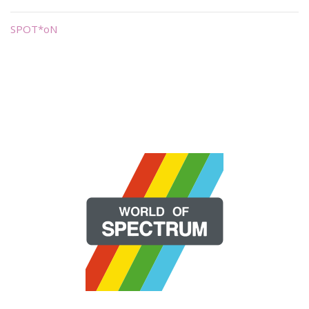
SPOT*oN