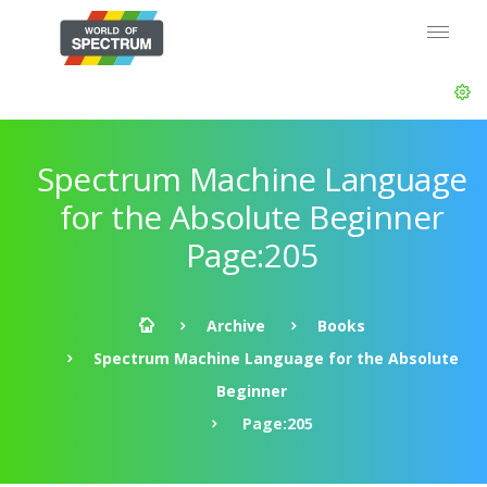
Spectrum Machine Language
for the Absolute Beginner
Page:205
Archive
Books
Spectrum Machine Language for the Absolute
Beginner
Page:205