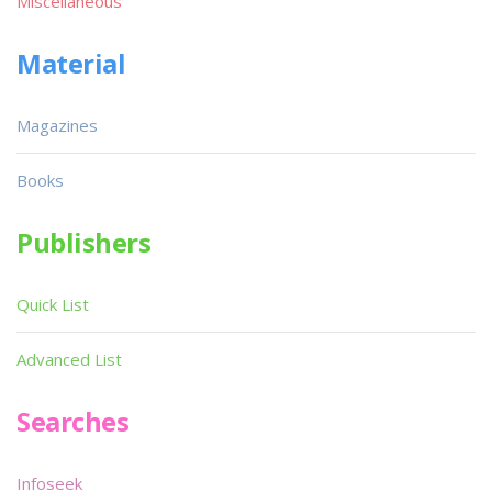
Miscellaneous
Material
Magazines
Books
Publishers
Quick List
Advanced List
Searches
Infoseek