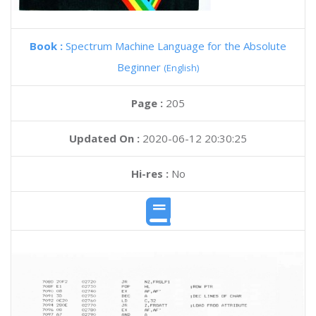
Book :
Spectrum Machine Language for the Absolute
Beginner
(English)
Page :
205
Updated On :
2020-06-12 20:30:25
Hi-res :
No