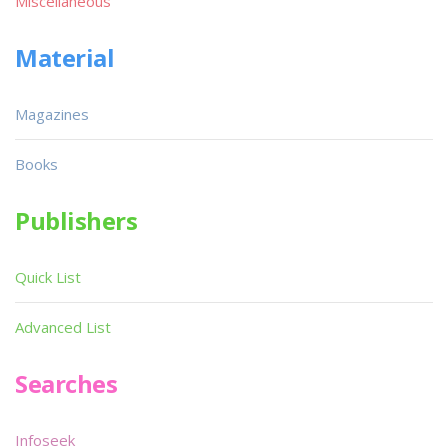
Miscellaneous
Material
Magazines
Books
Publishers
Quick List
Advanced List
Searches
Infoseek