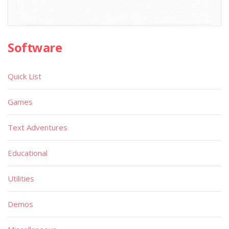
Software
Quick List
Games
Text Adventures
Educational
Utilities
Demos