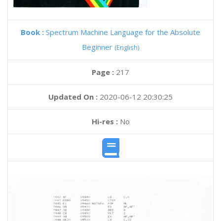
Book :
Spectrum Machine Language for the Absolute
Beginner
(English)
Page :
217
Updated On :
2020-06-12 20:30:25
Hi-res :
No