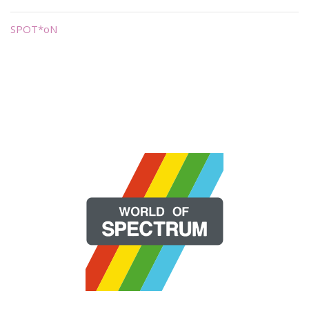
SPOT*oN