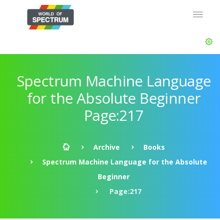
Spectrum Machine Language
for the Absolute Beginner
Page:217
Archive
Books
Spectrum Machine Language for the Absolute
Beginner
Page:217