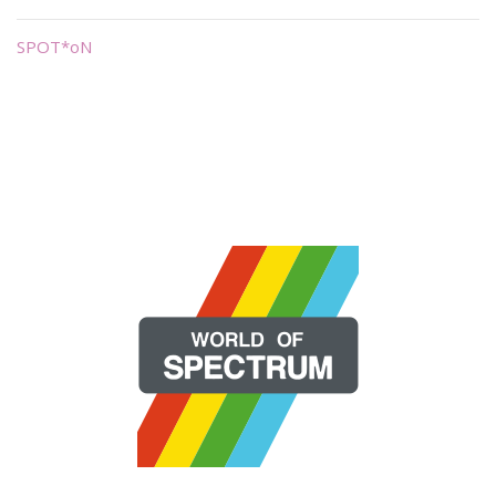
SPOT*oN