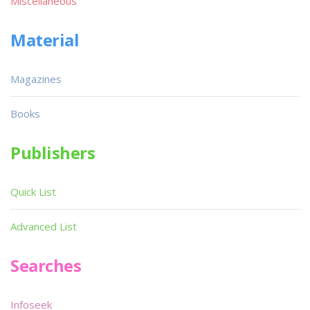
Miscellaneous
Material
Magazines
Books
Publishers
Quick List
Advanced List
Searches
Infoseek