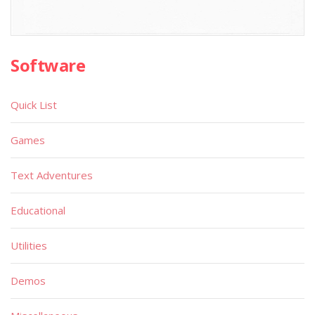
Software
Quick List
Games
Text Adventures
Educational
Utilities
Demos