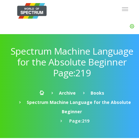
Spectrum Machine Language
for the Absolute Beginner
Page:219
Archive
Books
Spectrum Machine Language for the Absolute
Beginner
Page:219