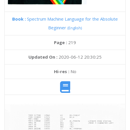
Book :
Spectrum Machine Language for the Absolute
Beginner
(English)
Page :
219
Updated On :
2020-06-12 20:30:25
Hi-res :
No