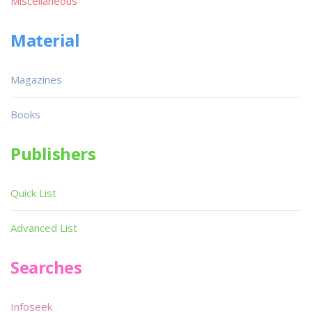
Miscellaneous
Material
Magazines
Books
Publishers
Quick List
Advanced List
Searches
Infoseek