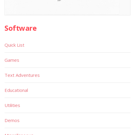
Software
Quick List
Games
Text Adventures
Educational
Utilities
Demos