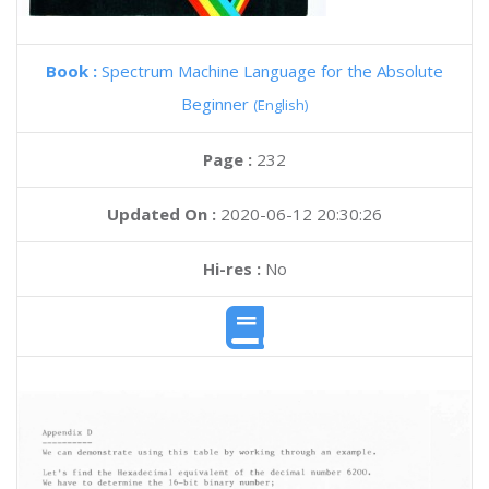
Book :
Spectrum Machine Language for the Absolute
Beginner
(English)
Page :
232
Updated On :
2020-06-12 20:30:26
Hi-res :
No