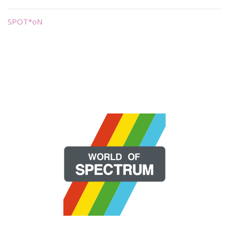
SPOT*oN