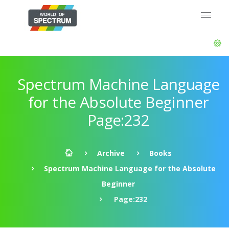
Spectrum Machine Language
for the Absolute Beginner
Page:232
Archive
Books
Spectrum Machine Language for the Absolute
Beginner
Page:232