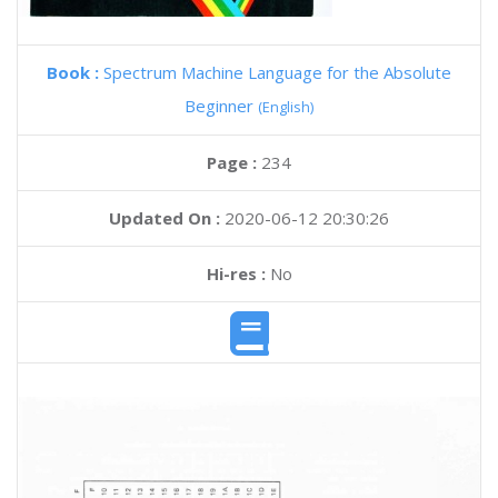
Book :
Spectrum Machine Language for the Absolute
Beginner
(English)
Page :
234
Updated On :
2020-06-12 20:30:26
Hi-res :
No