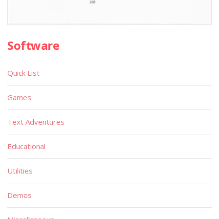
Software
Quick List
Games
Text Adventures
Educational
Utilities
Demos