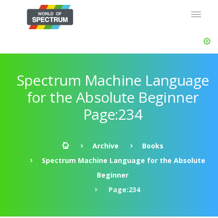
Spectrum Machine Language
for the Absolute Beginner
Page:234
Archive
Books
Spectrum Machine Language for the Absolute
Beginner
Page:234