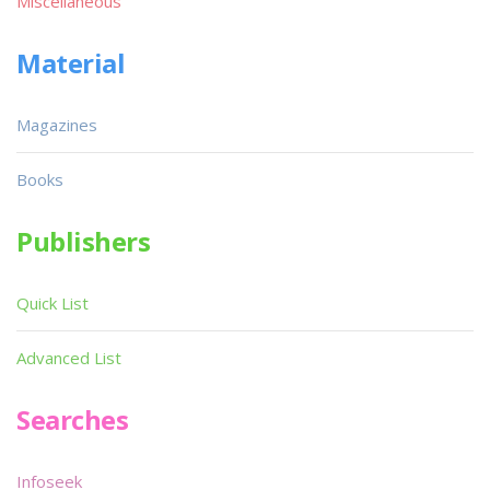
Miscellaneous
Material
Magazines
Books
Publishers
Quick List
Advanced List
Searches
Infoseek