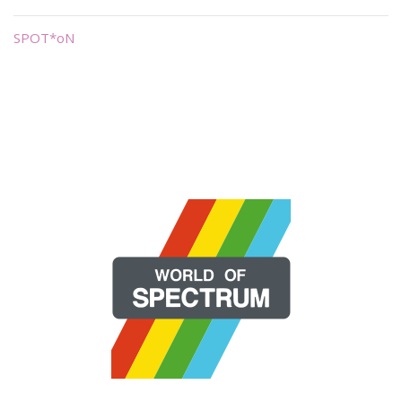
SPOT*oN