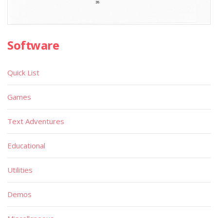
Software
Quick List
Games
Text Adventures
Educational
Utilities
Demos