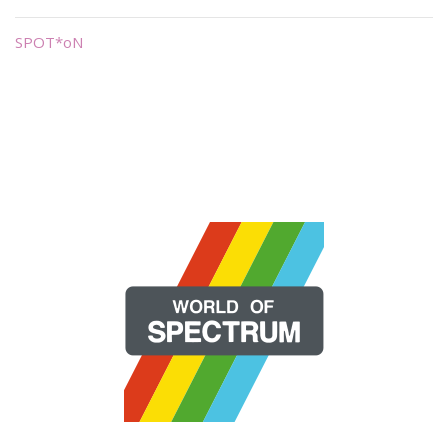
SPOT*oN