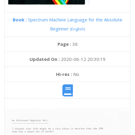
Book :
Spectrum Machine Language for the Absolute
Beginner
(English)
Page :
36
Updated On :
2020-06-12 20:30:19
Hi-res :
No