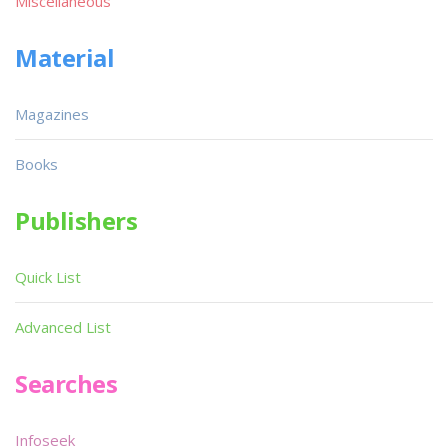
Miscellaneous
Material
Magazines
Books
Publishers
Quick List
Advanced List
Searches
Infoseek