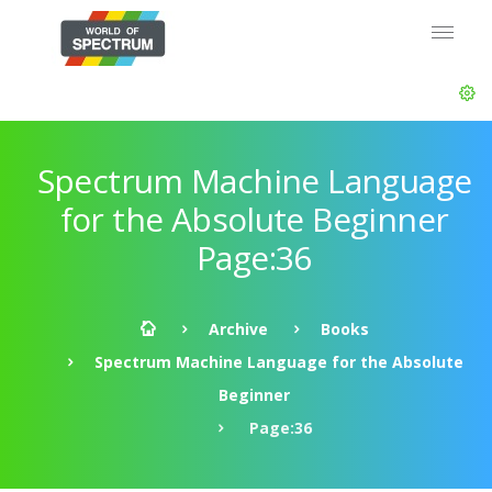
Spectrum Machine Language
for the Absolute Beginner
Page:36
Archive
Books
Spectrum Machine Language for the Absolute
Beginner
Page:36