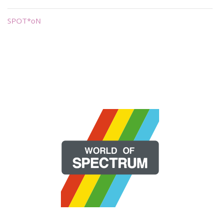
SPOT*oN