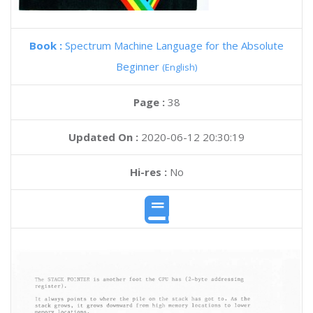
Book :
Spectrum Machine Language for the Absolute
Beginner
(English)
Page :
38
Updated On :
2020-06-12 20:30:19
Hi-res :
No