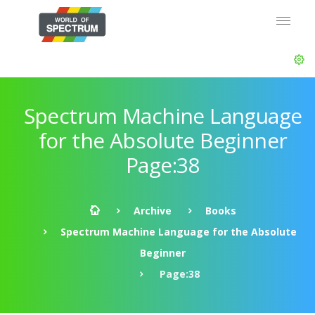
Spectrum Machine Language
for the Absolute Beginner
Page:38
Archive
Books
Spectrum Machine Language for the Absolute
Beginner
Page:38