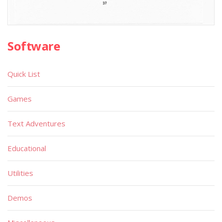
Software
Quick List
Games
Text Adventures
Educational
Utilities
Demos