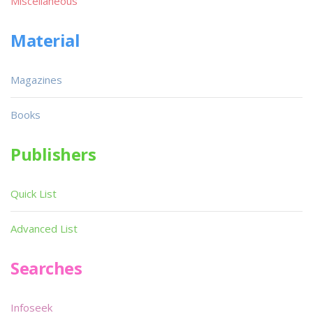
Miscellaneous
Material
Magazines
Books
Publishers
Quick List
Advanced List
Searches
Infoseek