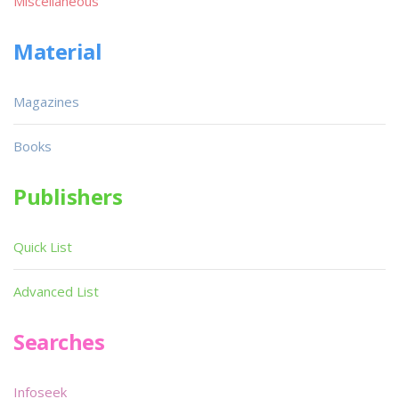
Miscellaneous
Material
Magazines
Books
Publishers
Quick List
Advanced List
Searches
Infoseek