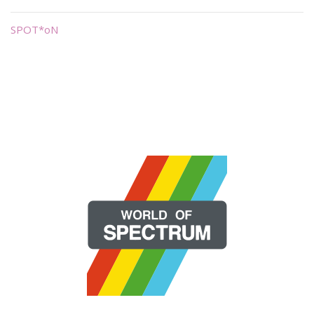
SPOT*oN