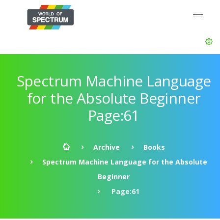
Spectrum Machine Language
for the Absolute Beginner
Page:61
Archive
Books
Spectrum Machine Language for the Absolute
Beginner
Page:61