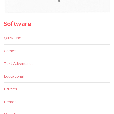
Software
Quick List
Games
Text Adventures
Educational
Utilities
Demos