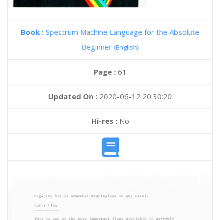
Book :
Spectrum Machine Language for the Absolute
Beginner
(English)
Page :
61
Updated On :
2020-06-12 20:30:20
Hi-res :
No