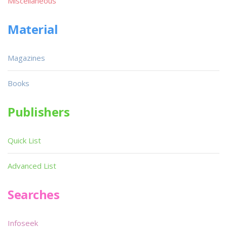
Miscellaneous
Material
Magazines
Books
Publishers
Quick List
Advanced List
Searches
Infoseek