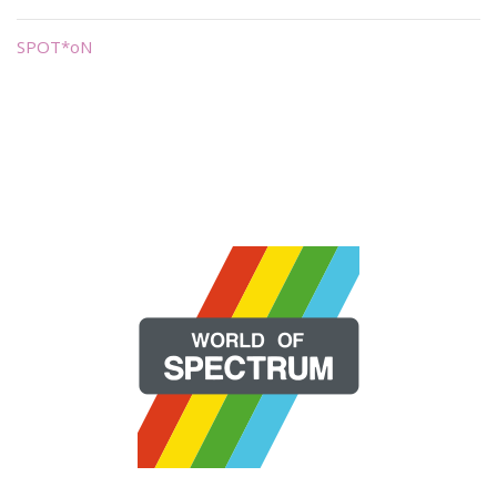
SPOT*oN