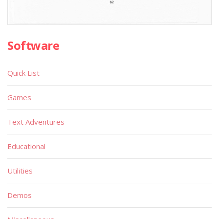
Software
Quick List
Games
Text Adventures
Educational
Utilities
Demos