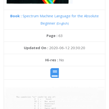
Book :
Spectrum Machine Language for the Absolute
Beginner
(English)
Page :
63
Updated On :
2020-06-12 20:30:20
Hi-res :
No