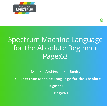
Spectrum Machine Language
for the Absolute Beginner
Page:63
Archive
Books
Spectrum Machine Language for the Absolute
Beginner
Page:63