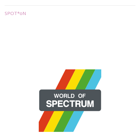
SPOT*oN