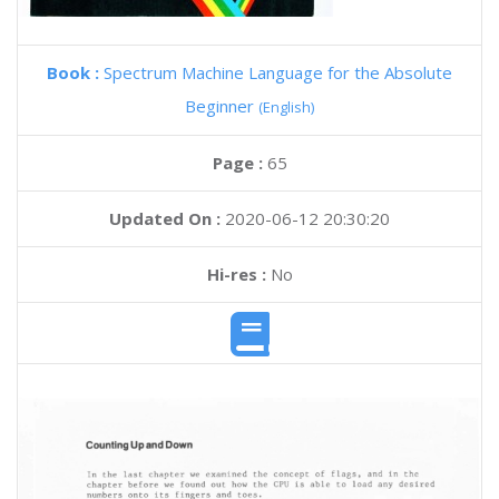
Book :
Spectrum Machine Language for the Absolute
Beginner
(English)
Page :
65
Updated On :
2020-06-12 20:30:20
Hi-res :
No