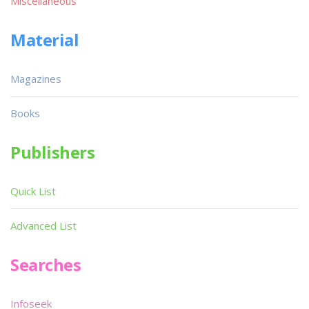
Miscellaneous
Material
Magazines
Books
Publishers
Quick List
Advanced List
Searches
Infoseek