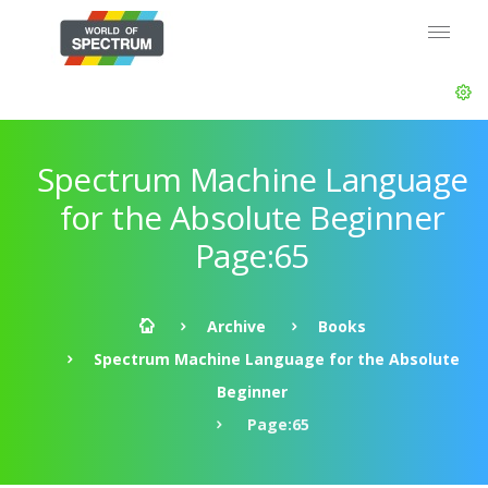
Spectrum Machine Language
for the Absolute Beginner
Page:65
Archive
Books
Spectrum Machine Language for the Absolute
Beginner
Page:65