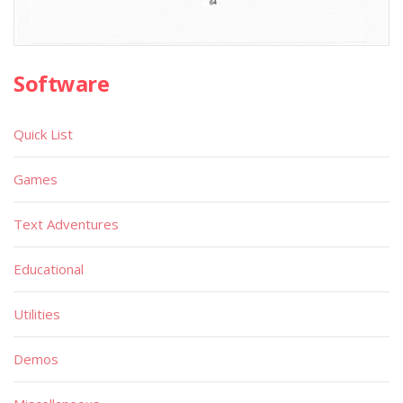
Software
Quick List
Games
Text Adventures
Educational
Utilities
Demos