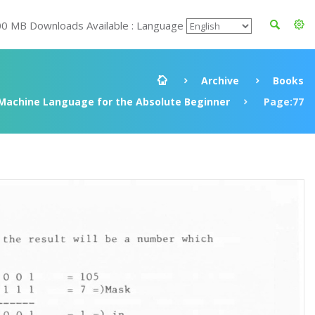
00 MB Downloads Available : Language
Archive
Books
Machine Language for the Absolute Beginner
Page:77