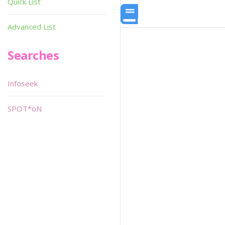
Quick List
Advanced List
Searches
Infoseek
SPOT*oN