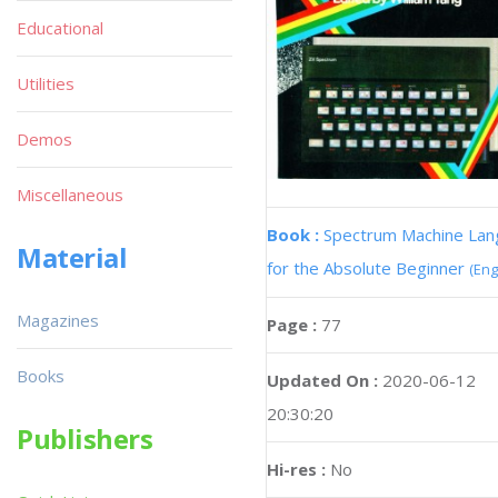
Educational
Utilities
Demos
Miscellaneous
Book :
Spectrum Machine La
Material
for the Absolute Beginner
(Eng
Magazines
Page :
77
Books
Updated On :
2020-06-12
20:30:20
Publishers
Hi-res :
No