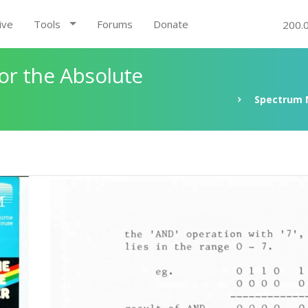
ive
Tools
Forums
Donate
200.
r the Absolute
Spectrum 