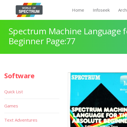
Home
Infoseek
Arch
Spectrum Machine Language fo
Beginner Page:77
Software
Quick List
Games
Text Adventures