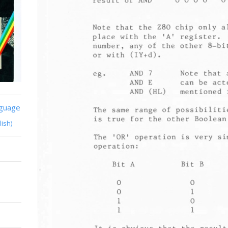
nguage
lish)