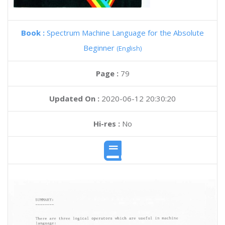
Book :
Spectrum Machine Language for the Absolute
Beginner
(English)
Page :
79
Updated On :
2020-06-12 20:30:20
Hi-res :
No