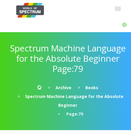
Spectrum Machine Language
for the Absolute Beginner
Page:79
Archive
Books
Spectrum Machine Language for the Absolute
Beginner
Page:79