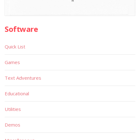
Software
Quick List
Games
Text Adventures
Educational
Utilities
Demos