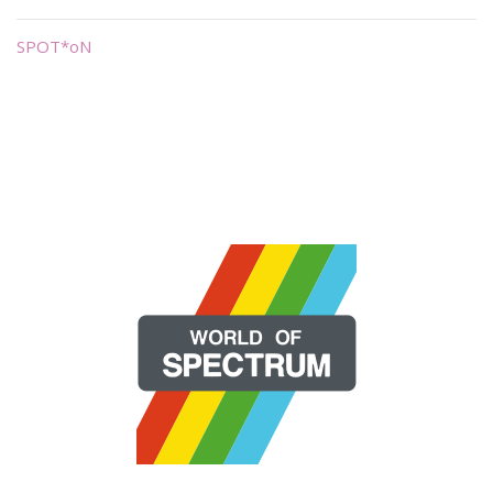
SPOT*oN