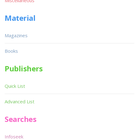
Miscellaneous
Material
Magazines
Books
Publishers
Quick List
Advanced List
Searches
Infoseek