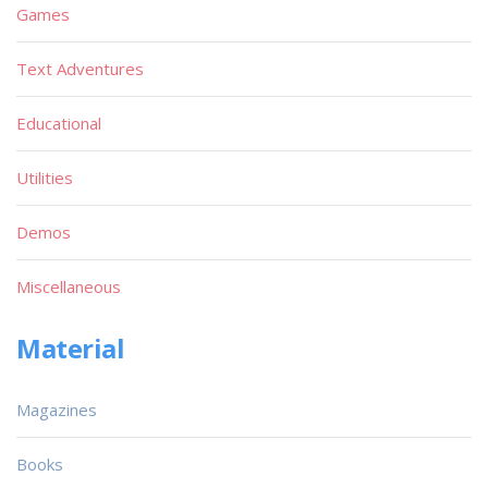
Games
Text Adventures
Educational
Utilities
Demos
Miscellaneous
Material
Magazines
Books