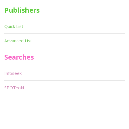
Publishers
Quick List
Advanced List
Searches
Infoseek
SPOT*oN