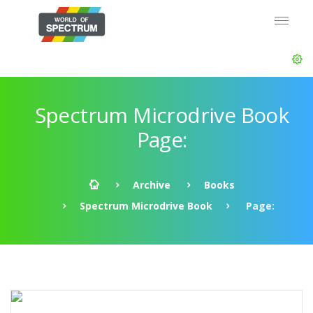
Spectrum Microdrive Book
Page:
Archive
Books
Spectrum Microdrive Book
Page: