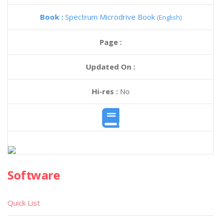
Book :
Spectrum Microdrive Book
(English)
Page :
Updated On :
Hi-res :
No
Software
Quick List