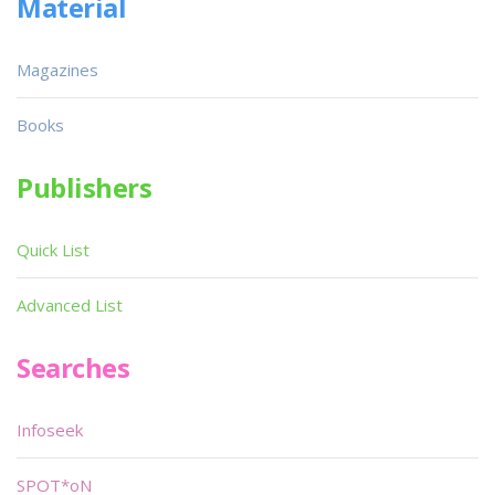
Material
Magazines
Books
Publishers
Quick List
Advanced List
Searches
Infoseek
SPOT*oN