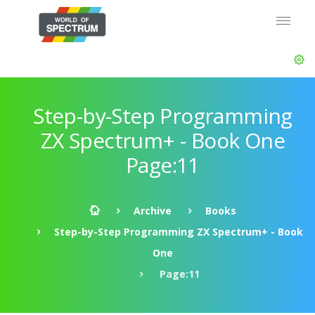
Step-by-Step Programming
ZX Spectrum+ - Book One
Page:11
Archive
Books
Step-by-Step Programming ZX Spectrum+ - Book
One
Page:11