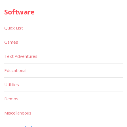
Software
Quick List
Games
Text Adventures
Educational
Utilities
Demos
Miscellaneous