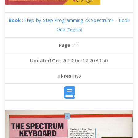
Book :
Step-by-Step Programming ZX Spectrum+ - Book
One
(English)
Page :
11
Updated On :
2020-06-12 20:30:50
Hi-res :
No