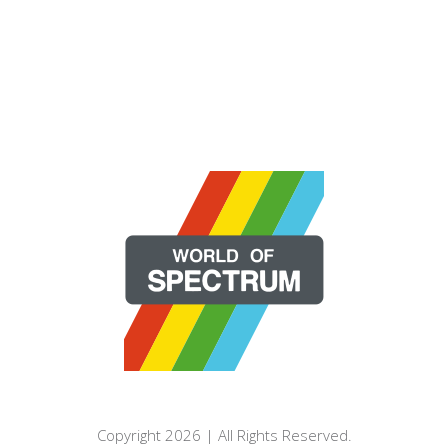
Copyright 2026 | All Rights Reserved.