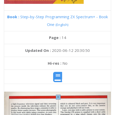
Book :
Step-by-Step Programming ZX Spectrum+ - Book
One
(English)
Page :
14
Updated On :
2020-06-12 20:30:50
Hi-res :
No