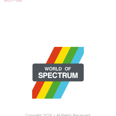
SPOT*oN
Copyright 2026 | All Rights Reserved.