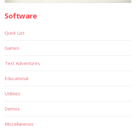
Software
Quick List
Games
Text Adventures
Educational
Utilities
Demos
Miscellaneous