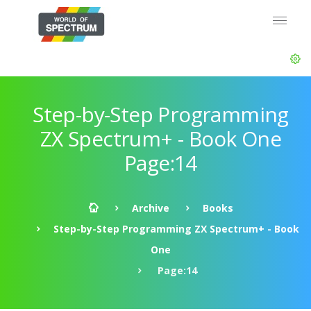
Step-by-Step Programming
ZX Spectrum+ - Book One
Page:14
Archive
Books
Step-by-Step Programming ZX Spectrum+ - Book
One
Page:14