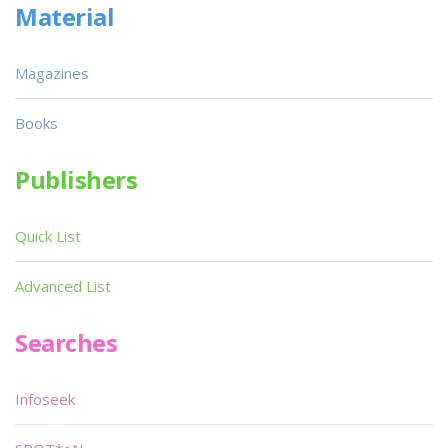
Material
Magazines
Books
Publishers
Quick List
Advanced List
Searches
Infoseek