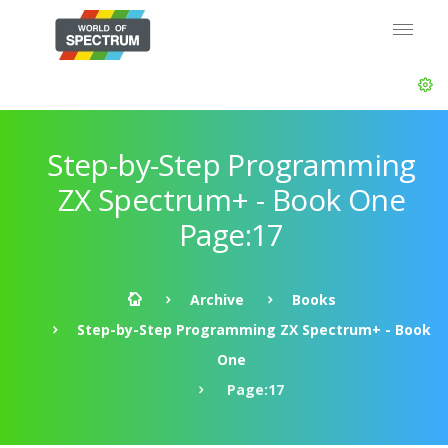
Step-by-Step Programming
ZX Spectrum+ - Book One
Page:17
Archive
Books
Step-by-Step Programming ZX Spectrum+ - Book
One
Page:17