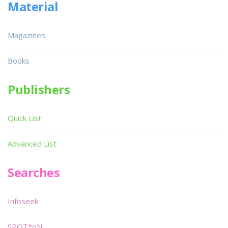
Material
Magazines
Books
Publishers
Quick List
Advanced List
Searches
Infoseek
SPOT*oN