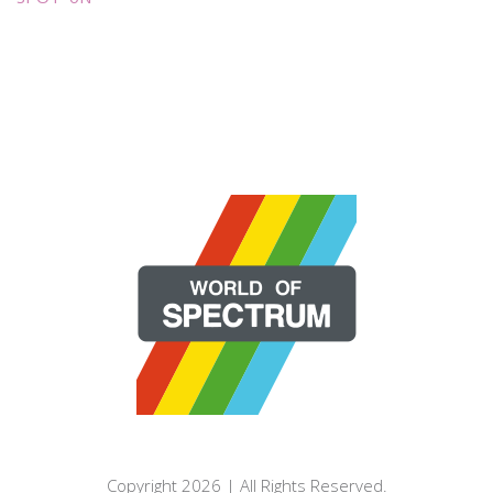
Copyright 2026 | All Rights Reserved.