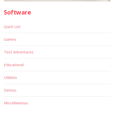
Software
Quick List
Games
Text Adventures
Educational
Utilities
Demos
Miscellaneous