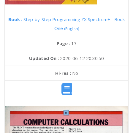
Book :
Step-by-Step Programming ZX Spectrum+ - Book
One
(English)
Page :
17
Updated On :
2020-06-12 20:30:50
Hi-res :
No