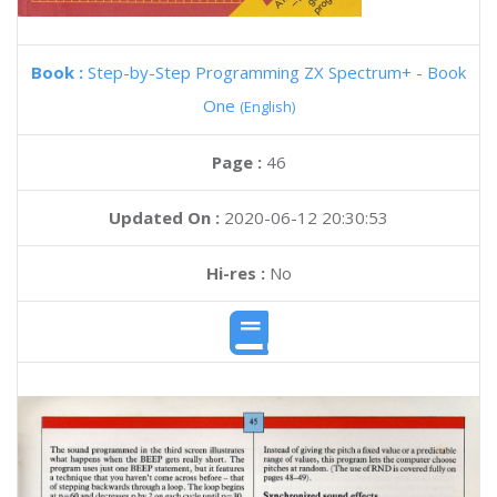
Book :
Step-by-Step Programming ZX Spectrum+ - Book
One
(English)
Page :
46
Updated On :
2020-06-12 20:30:53
Hi-res :
No