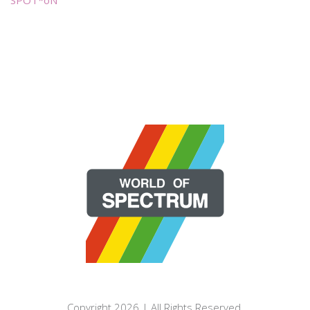
Copyright 2026 | All Rights Reserved.