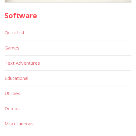
Software
Quick List
Games
Text Adventures
Educational
Utilities
Demos
Miscellaneous