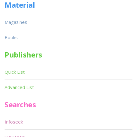
Material
Magazines
Books
Publishers
Quick List
Advanced List
Searches
Infoseek
SPOT*oN