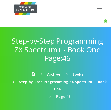
Step-by-Step Programming
ZX Spectrum+ - Book One
Page:46
Archive
Books
Step-by-Step Programming ZX Spectrum+ - Book
One
Page:46