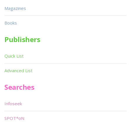
Magazines
Books
Publishers
Quick List
Advanced List
Searches
Infoseek
SPOT*oN