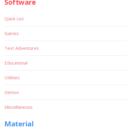
Software
Quick List
Games
Text Adventures
Educational
Utilities
Demos
Miscellaneous
Material