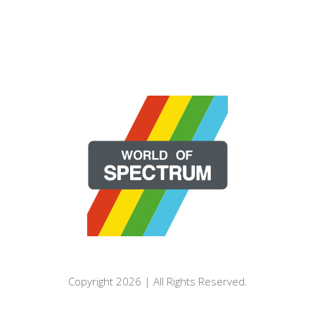
Copyright 2026 | All Rights Reserved.