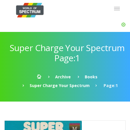
Super Charge Your Spectrum
Page:1
Archive
Books
Super Charge Your Spectrum
Page:1