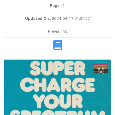
Page :
1
Updated On :
2024-04-17 21:04:27
Hi-res :
No