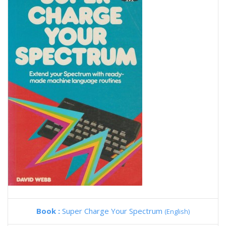
Book :
Super Charge Your Spectrum
(English)