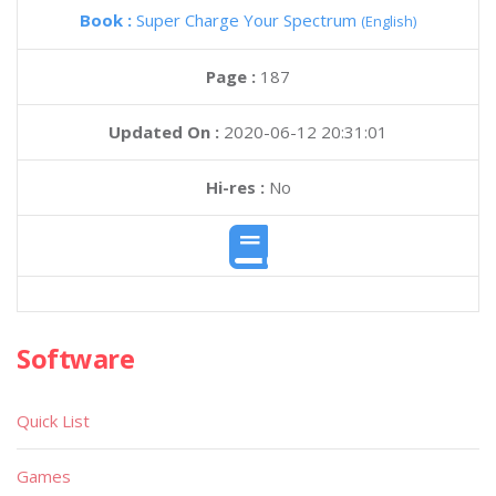
Book :
Super Charge Your Spectrum
(English)
Page :
187
Updated On :
2020-06-12 20:31:01
Hi-res :
No
Software
Quick List
Games