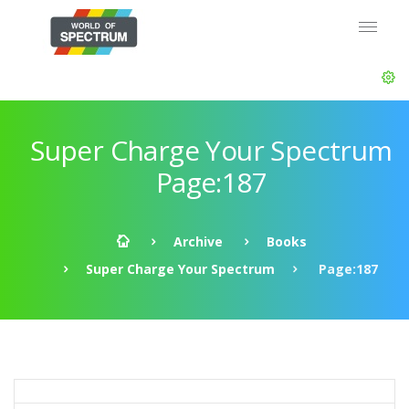
Super Charge Your Spectrum
Page:187
Archive
Books
Super Charge Your Spectrum
Page:187