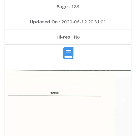
Page :
183
Updated On :
2020-06-12 20:31:01
Hi-res :
No