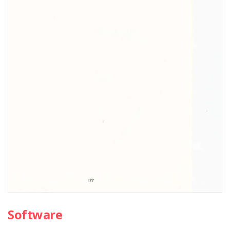
Software