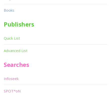
Books
Publishers
Quick List
Advanced List
Searches
Infoseek
SPOT*oN