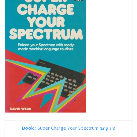
Book :
Super Charge Your Spectrum
(English)