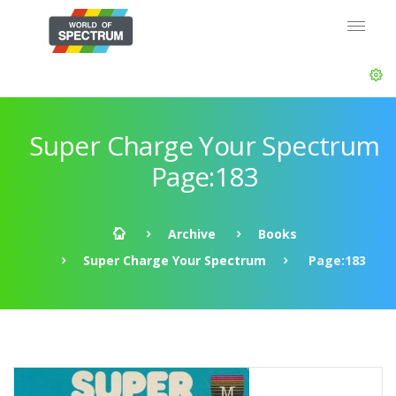
Super Charge Your Spectrum
Page:183
Archive
Books
Super Charge Your Spectrum
Page:183