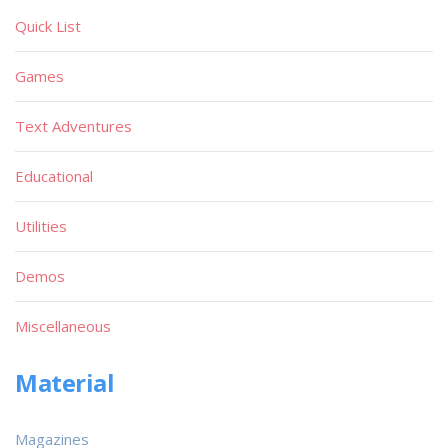
Quick List
Games
Text Adventures
Educational
Utilities
Demos
Miscellaneous
Material
Magazines