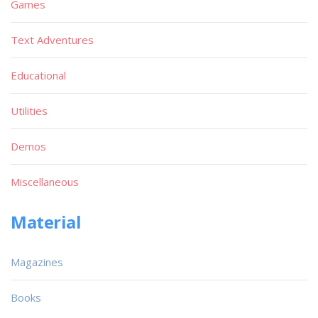
Games
Text Adventures
Educational
Utilities
Demos
Miscellaneous
Material
Magazines
Books