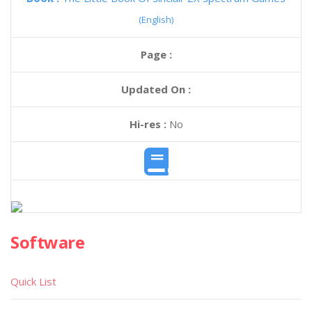
(English)
Page :
Updated On :
Hi-res :
No
Software
Quick List