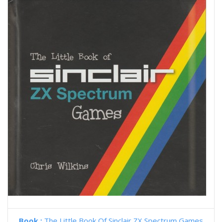
Book :
The Little Book Of Sinclair ZX Spectrum Games