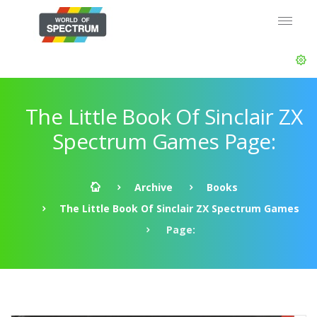
The Little Book Of Sinclair ZX
Spectrum Games Page:
Archive
Books
The Little Book Of Sinclair ZX Spectrum Games
Page: