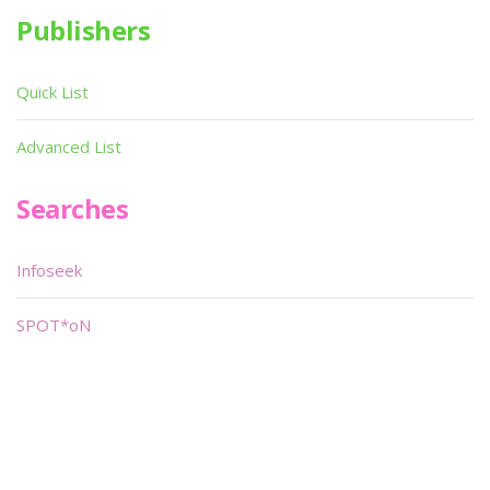
Publishers
Quick List
Advanced List
Searches
Infoseek
SPOT*oN