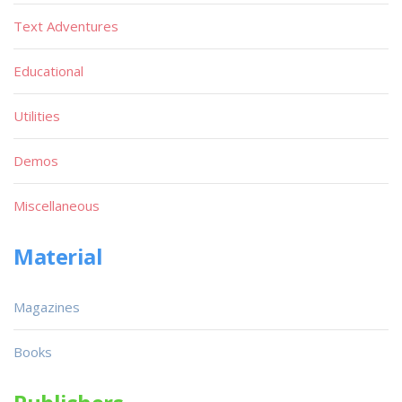
Text Adventures
Educational
Utilities
Demos
Miscellaneous
Material
Magazines
Books