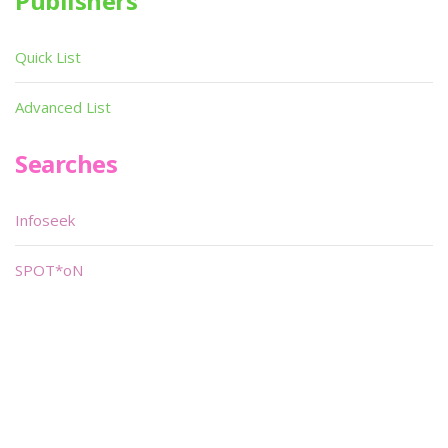
Publishers
Quick List
Advanced List
Searches
Infoseek
SPOT*oN