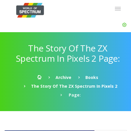
The Story Of The ZX
Spectrum In Pixels 2 Page:
Archive
Books
The Story Of The ZX Spectrum In Pixels 2
Page: