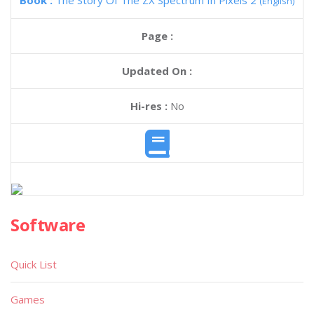
Book :
The Story Of The ZX Spectrum In Pixels 2
(English)
Page :
Updated On :
Hi-res :
No
Software
Quick List
Games