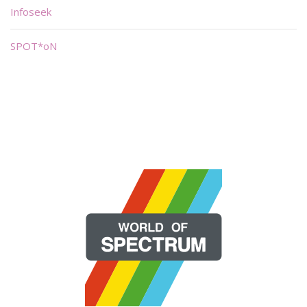
Infoseek
SPOT*oN