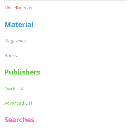
Miscellaneous
Material
Magazines
Books
Publishers
Quick List
Advanced List
Searches