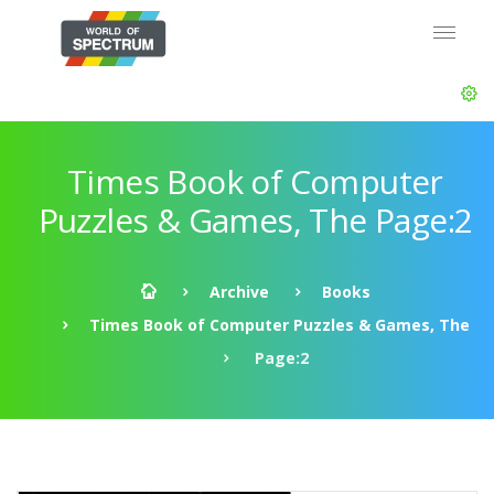
Times Book of Computer
Puzzles & Games, The Page:2
Archive
Books
Times Book of Computer Puzzles & Games, The
Page:2