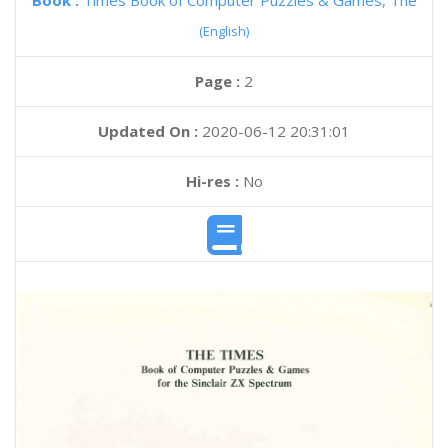
Book :
Times Book of Computer Puzzles & Games, The
(English)
Page :
2
Updated On :
2020-06-12 20:31:01
Hi-res :
No