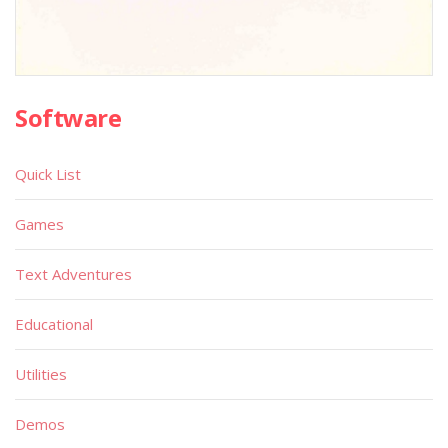
Software
Quick List
Games
Text Adventures
Educational
Utilities
Demos