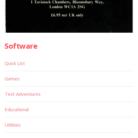
Software
Quick List
Games
Text Adventures
Educational
Utilities