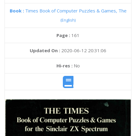
Book :
Times Book of Computer Puzzles & Games, The
(English)
Page :
161
Updated On :
2020-06-12 20:31:06
Hi-res :
No