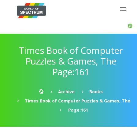
Times Book of Computer
Puzzles & Games, The
Page:161
Archive
Books
Times Book of Computer Puzzles & Games, The
Page:161