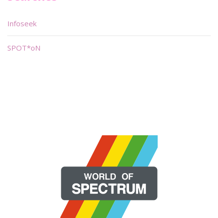
Infoseek
SPOT*oN