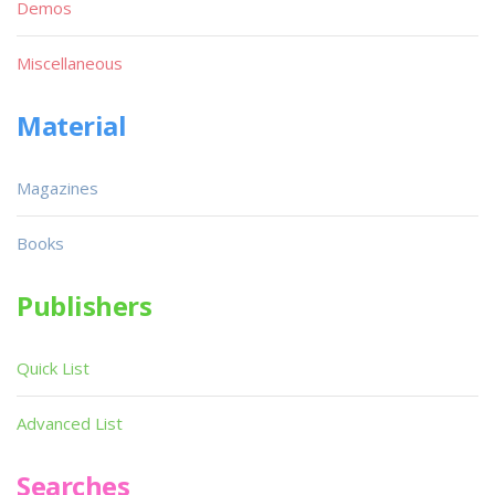
Demos
Miscellaneous
Material
Magazines
Books
Publishers
Quick List
Advanced List
Searches