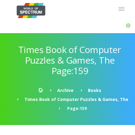
Times Book of Computer
Puzzles & Games, The
Page:159
Archive
Books
Times Book of Computer Puzzles & Games, The
Page:159