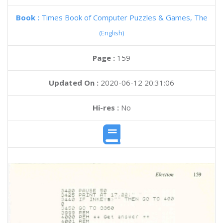
Book :
Times Book of Computer Puzzles & Games, The
(English)
Page :
159
Updated On :
2020-06-12 20:31:06
Hi-res :
No