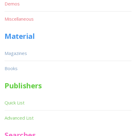
Demos
Miscellaneous
Material
Magazines
Books
Publishers
Quick List
Advanced List
Searches