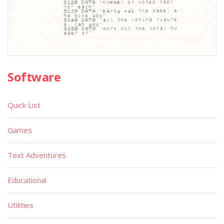
Software
Quick List
Games
Text Adventures
Educational
Utilities