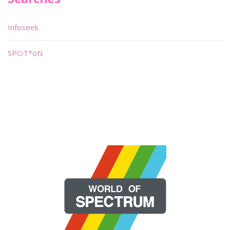
Infoseek
SPOT*oN