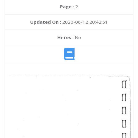
Page :
2
Updated On :
2020-06-12 20:42:51
Hi-res :
No