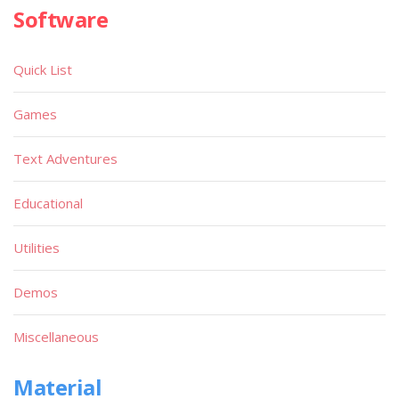
Software
Quick List
Games
Text Adventures
Educational
Utilities
Demos
Miscellaneous
Material