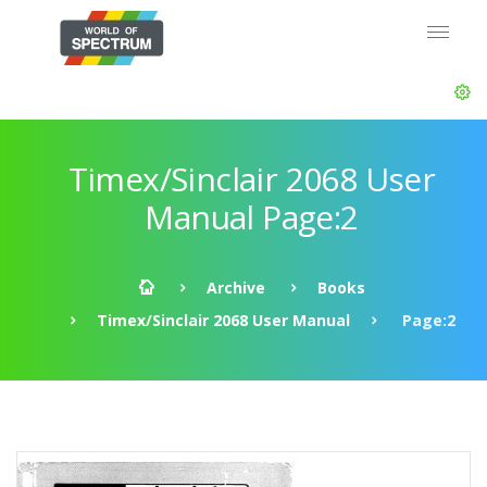
Timex/Sinclair 2068 User
Manual Page:2
Archive
Books
Timex/Sinclair 2068 User Manual
Page:2