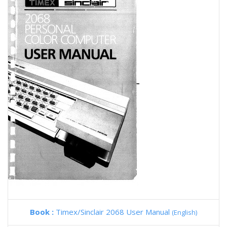
Book :
Timex/Sinclair 2068 User Manual
(English)