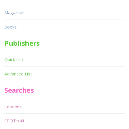
Magazines
Books
Publishers
Quick List
Advanced List
Searches
Infoseek
SPOT*oN