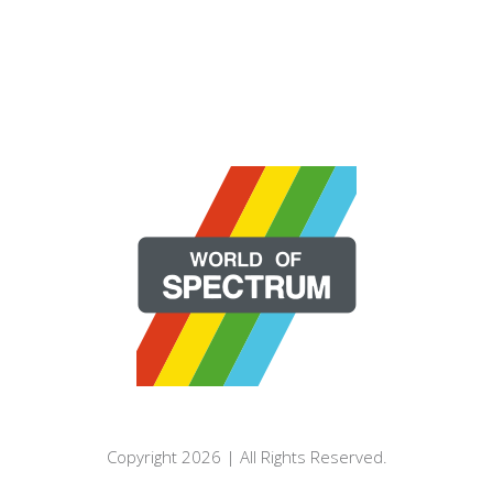
Copyright 2026 | All Rights Reserved.