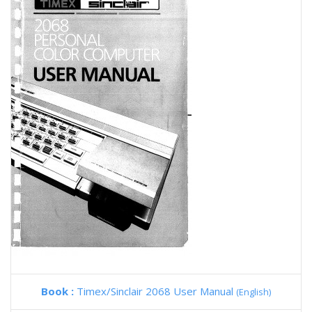
Book :
Timex/Sinclair 2068 User Manual
(English)