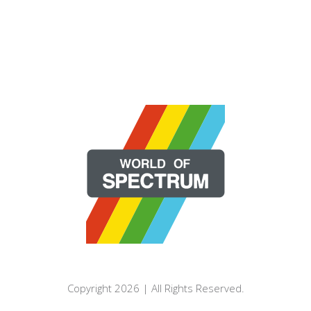
Copyright 2026 | All Rights Reserved.