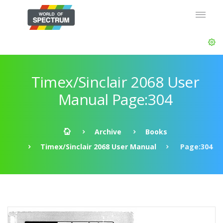
Timex/Sinclair 2068 User
Manual Page:304
Archive
Books
Timex/Sinclair 2068 User Manual
Page:304