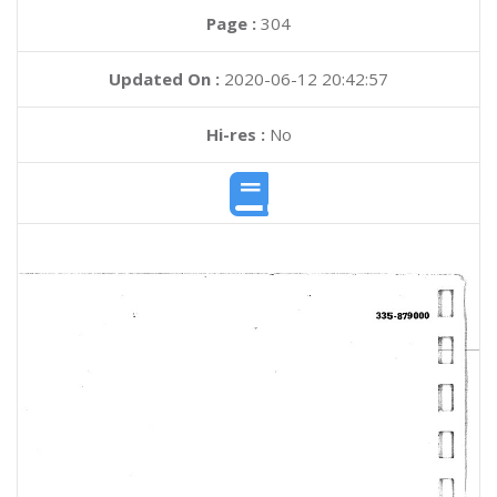
Page :
304
Updated On :
2020-06-12 20:42:57
Hi-res :
No