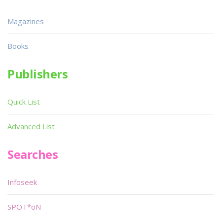
Magazines
Books
Publishers
Quick List
Advanced List
Searches
Infoseek
SPOT*oN