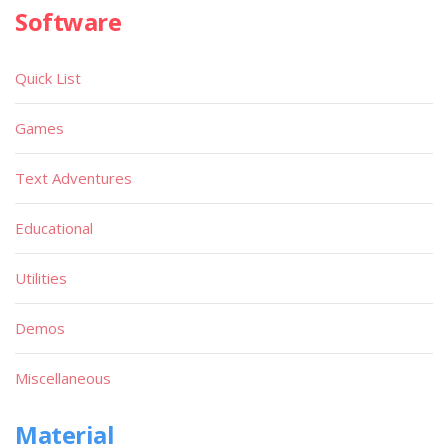
Software
Quick List
Games
Text Adventures
Educational
Utilities
Demos
Miscellaneous
Material