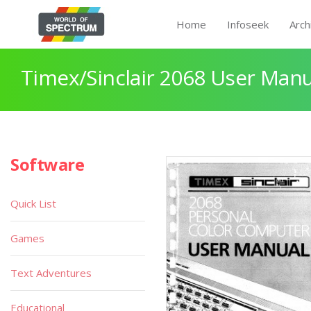
Home
Infoseek
Arch
Timex/Sinclair 2068 User Manu
Software
Quick List
Games
Text Adventures
Educational