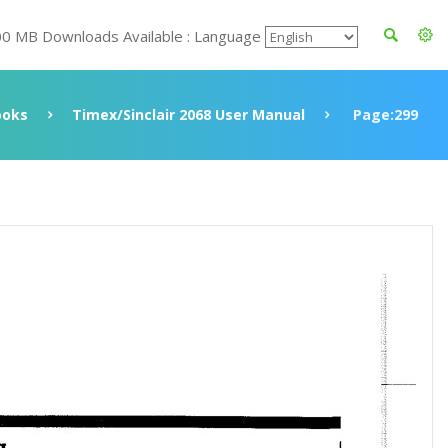
00 MB Downloads Available : Language
ooks
Timex/Sinclair 2068 User Manual
Page:299