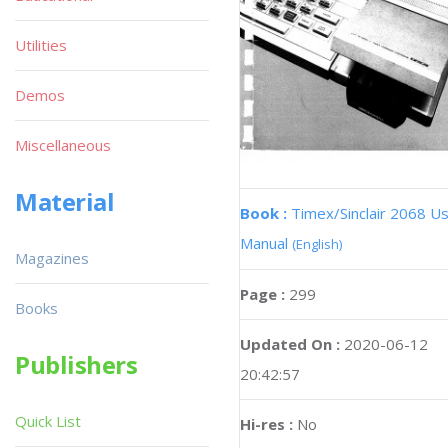
Utilities
Demos
Miscellaneous
Material
Book :
Timex/Sinclair 2068 U
Manual
(English)
Magazines
Page :
299
Books
Updated On :
2020-06-12
Publishers
20:42:57
Quick List
Hi-res :
No