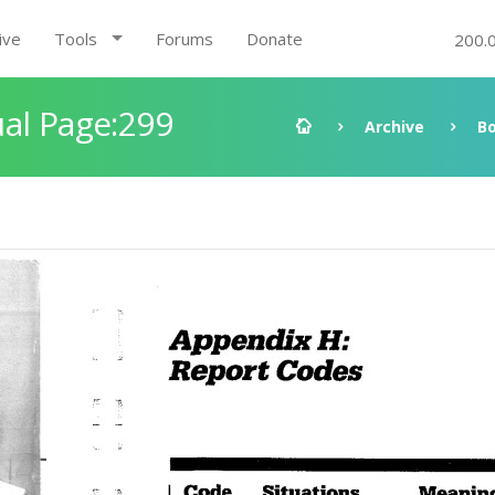
ive
Tools
Forums
Donate
200.
al Page:299
Archive
B