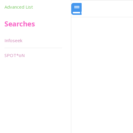
Advanced List
Searches
Infoseek
SPOT*oN