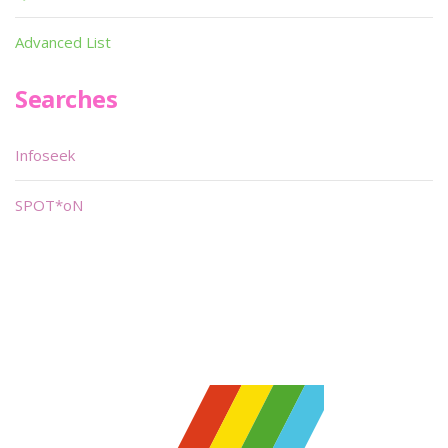
Advanced List
Searches
Infoseek
SPOT*oN