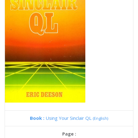
Book :
Using Your Sinclair QL
(English)
Page :