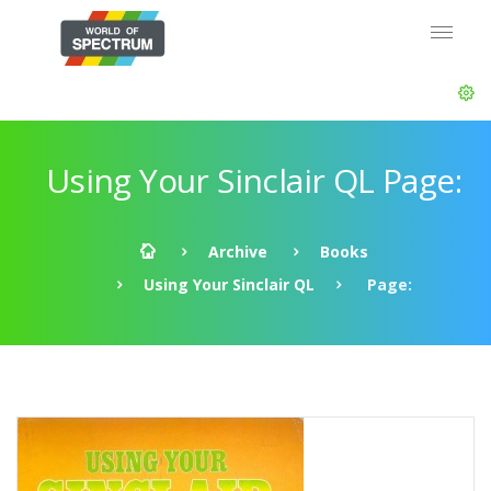
Using Your Sinclair QL Page:
Archive
Books
Using Your Sinclair QL
Page: