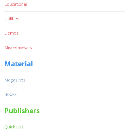
Educational
Utilities
Demos
Miscellaneous
Material
Magazines
Books
Publishers
Quick List