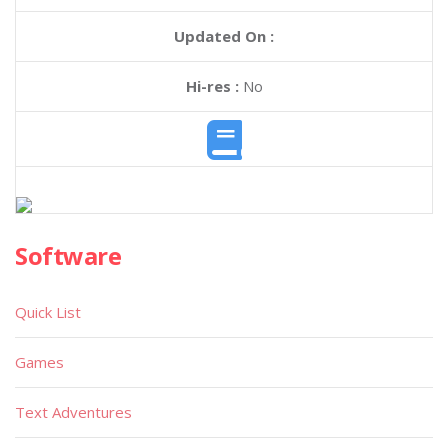
Updated On :
Hi-res :
No
Software
Quick List
Games
Text Adventures