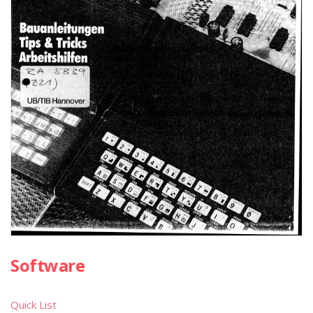
Software
Quick List