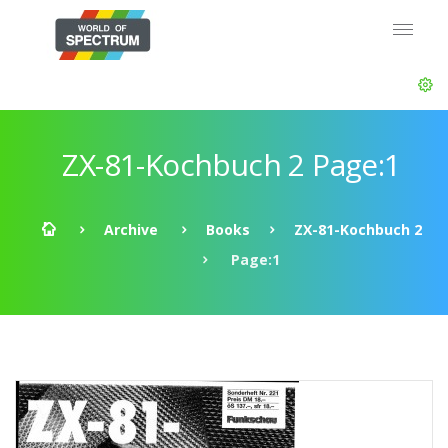
ZX-81-Kochbuch 2 Page:1
Archive
Books
ZX-81-Kochbuch 2
Page:1