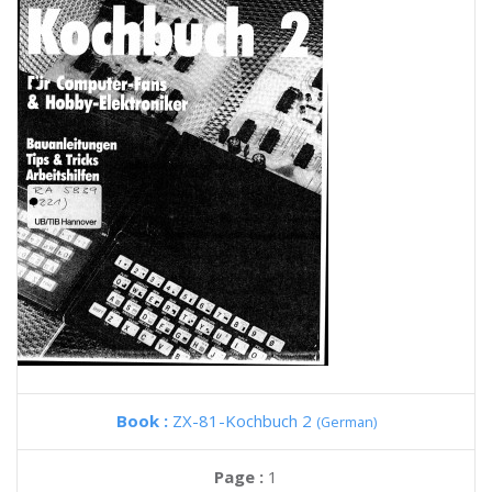
Book :
ZX-81-Kochbuch 2
(German)
Page :
1