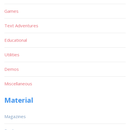
Games
Text Adventures
Educational
Utilities
Demos
Miscellaneous
Material
Magazines