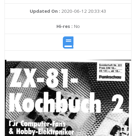
Updated On :
2020-06-12 20:33:43
Hi-res :
No