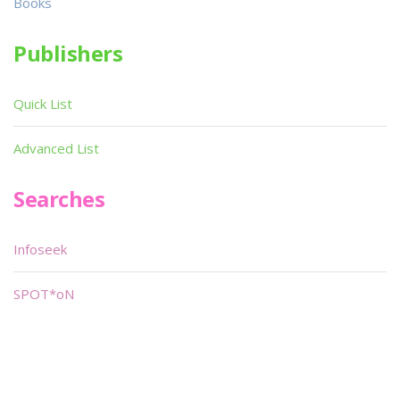
Books
Publishers
Quick List
Advanced List
Searches
Infoseek
SPOT*oN