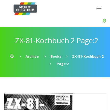
ZX-81-Kochbuch 2 Page:2
Archive
Books
ZX-81-Kochbuch 2
Page:2