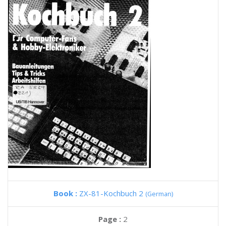
Book :
ZX-81-Kochbuch 2
(German)
Page :
2