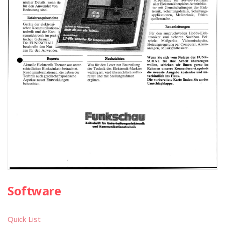
Software
Quick List