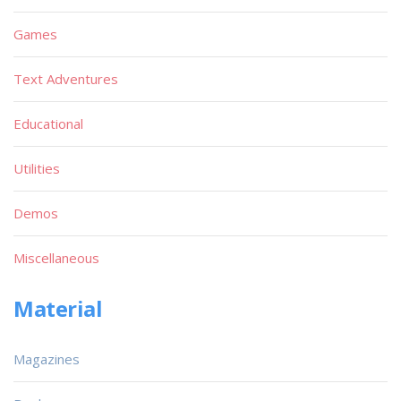
Games
Text Adventures
Educational
Utilities
Demos
Miscellaneous
Material
Magazines