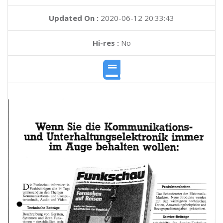
Updated On :
2020-06-12 20:33:43
Hi-res :
No