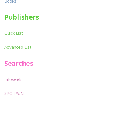
Books
Publishers
Quick List
Advanced List
Searches
Infoseek
SPOT*oN