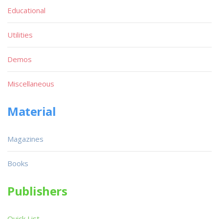
Educational
Utilities
Demos
Miscellaneous
Material
Magazines
Books
Publishers
Quick List