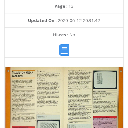
Page :
13
Updated On :
2020-06-12 20:31:42
Hi-res :
No