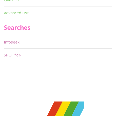
Advanced List
Searches
Infoseek
SPOT*oN