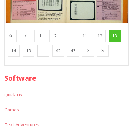
1
2
...
11
12
13
14
15
...
42
43
Software
Quick List
Games
Text Adventures