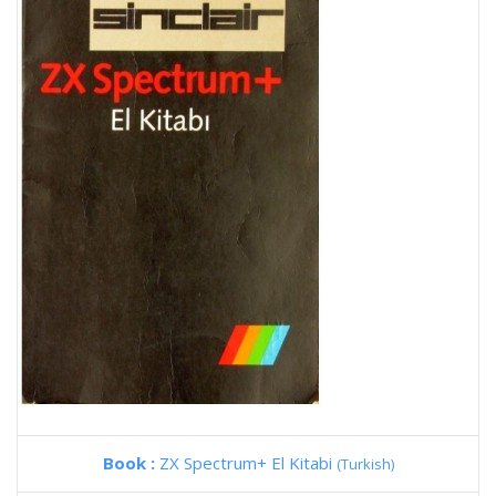
Book :
ZX Spectrum+ El Kitabi
(Turkish)