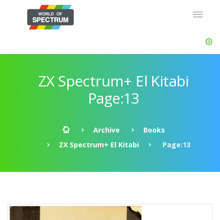
ZX Spectrum+ El Kitabi
Page:13
Archive
Books
ZX Spectrum+ El Kitabi
Page:13