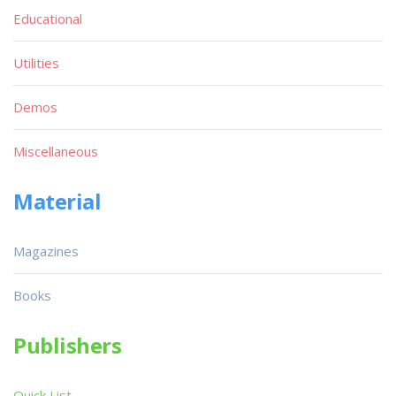
Educational
Utilities
Demos
Miscellaneous
Material
Magazines
Books
Publishers
Quick List