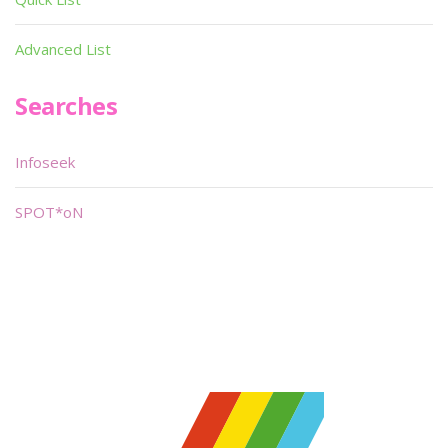
Advanced List
Searches
Infoseek
SPOT*oN