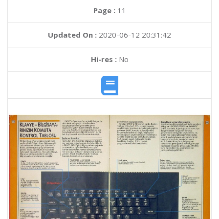
Page :
11
Updated On :
2020-06-12 20:31:42
Hi-res :
No