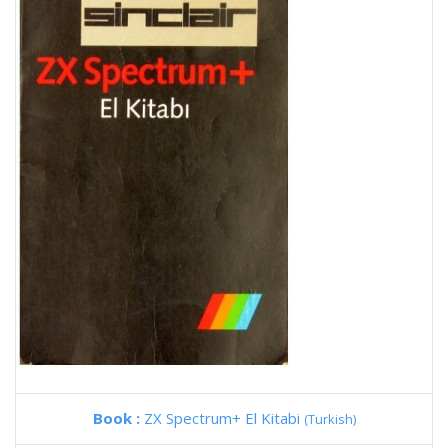
Book :
ZX Spectrum+ El Kitabi
(Turkish)