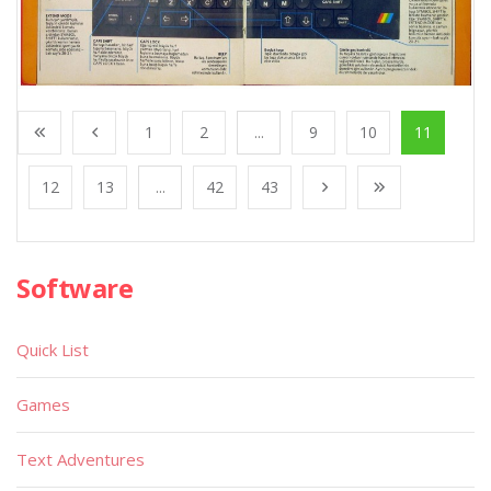
1
2
...
9
10
11
12
13
...
42
43
Software
Quick List
Games
Text Adventures