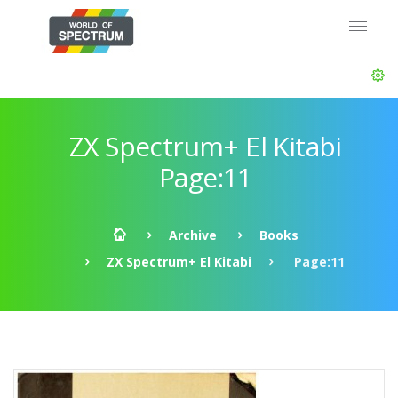
ZX Spectrum+ El Kitabi
Page:11
Archive
Books
ZX Spectrum+ El Kitabi
Page:11