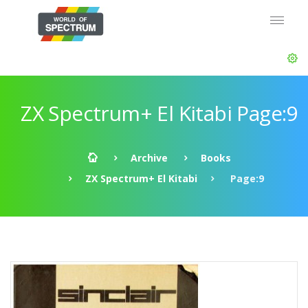
ZX Spectrum+ El Kitabi Page:9
Archive
Books
ZX Spectrum+ El Kitabi
Page:9