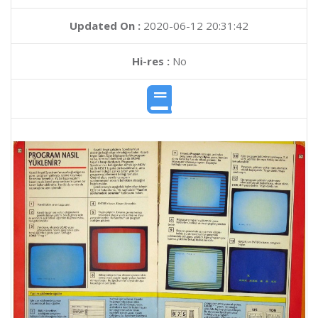
Updated On :
2020-06-12 20:31:42
Hi-res :
No