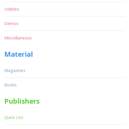
Utilities
Demos
Miscellaneous
Material
Magazines
Books
Publishers
Quick List