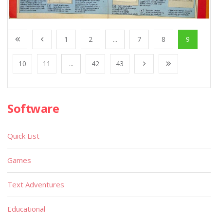
1
2
...
7
8
9
10
11
...
42
43
Software
Quick List
Games
Text Adventures
Educational