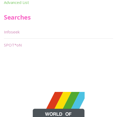
Advanced List
Searches
Infoseek
SPOT*oN