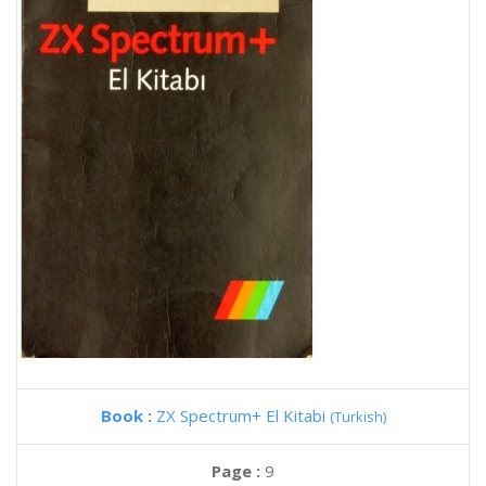
Book :
ZX Spectrum+ El Kitabi
(Turkish)
Page :
9