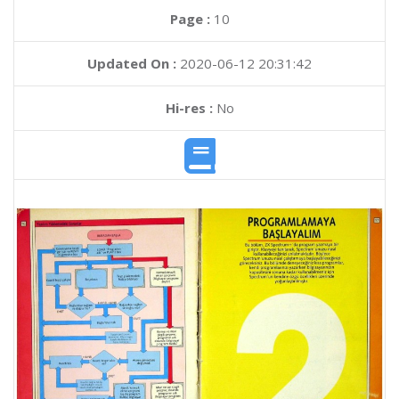
Page :
10
Updated On :
2020-06-12 20:31:42
Hi-res :
No