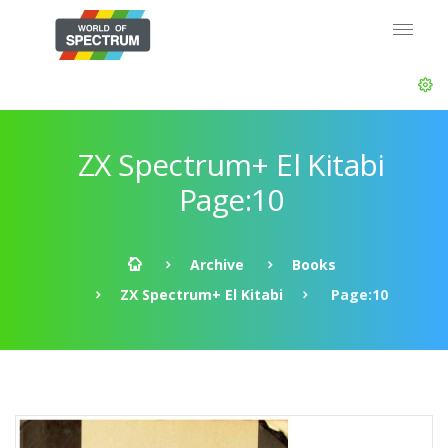
ZX Spectrum+ El Kitabi
Page:10
Archive
Books
ZX Spectrum+ El Kitabi
Page:10