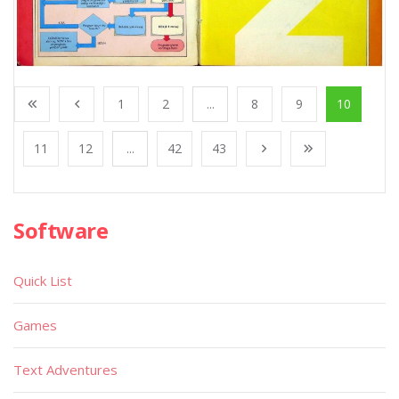
1
2
...
8
9
10
11
12
...
42
43
Software
Quick List
Games
Text Adventures