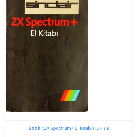
Book :
ZX Spectrum+ El Kitabi
(Turkish)