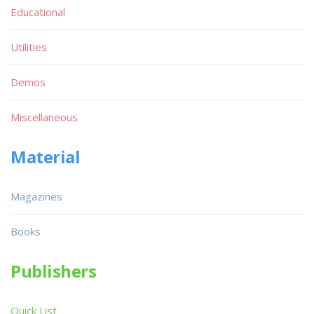
Educational
Utilities
Demos
Miscellaneous
Material
Magazines
Books
Publishers
Quick List