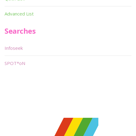
Advanced List
Searches
Infoseek
SPOT*oN