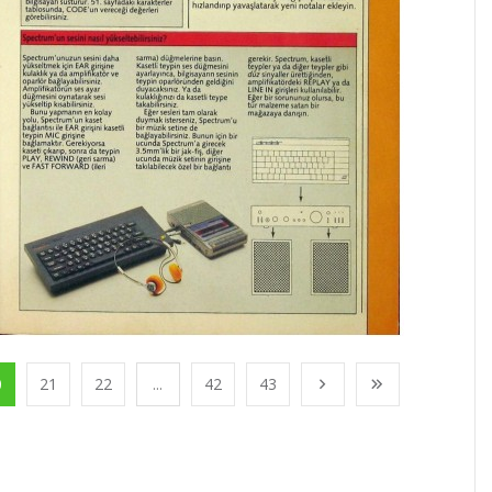
0
21
22
...
42
43