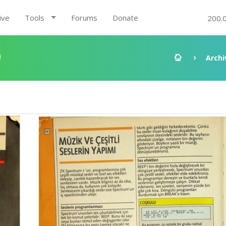
ive
Tools
Forums
Donate
200.
0
Archi