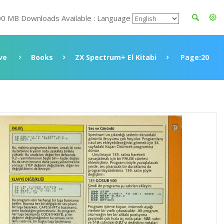
00 MB Downloads Available : Language
ve
Books
ZX Spectrum+ El Kitabi
Page:20