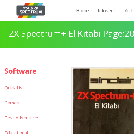
Home
Infoseek
Arch
ZX Spectrum+ El Kitabi Page:2
Software
Quick List
Games
Text Adventures
Educational