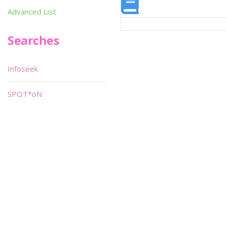
Advanced List
Searches
Infoseek
SPOT*oN