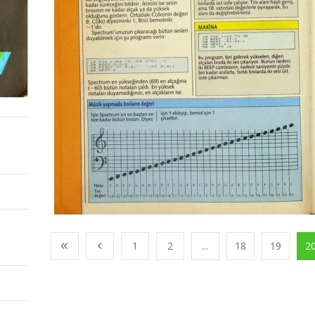
1
2
...
18
19
2