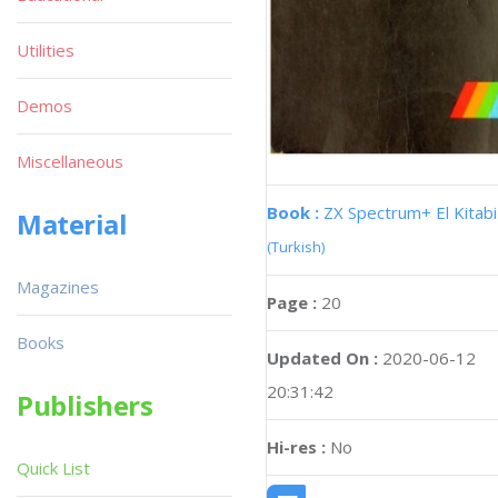
Utilities
Demos
Miscellaneous
Book :
ZX Spectrum+ El Kitabi
Material
(Turkish)
Magazines
Page :
20
Books
Updated On :
2020-06-12
20:31:42
Publishers
Hi-res :
No
Quick List